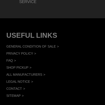
SERVICE
USEFUL LINKS
GENERAL CONDITION OF SALE
PRIVACY POLICY
FAQ
SHOP PICKUP
ALL MANUFACTURERS
LEGAL NOTICE
CONTACT
SITEMAP