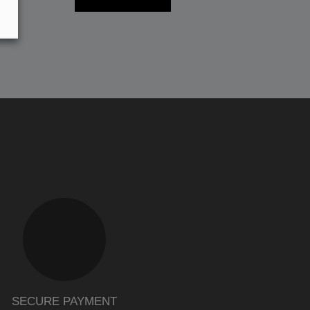
SECURE PAYMENT