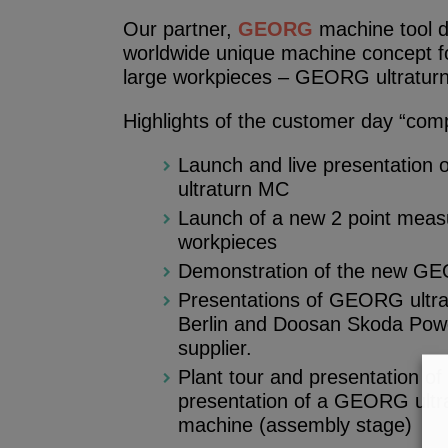
Our partner,
GEORG
machine tool di
worldwide unique machine concept f
large workpieces – GEORG ultratur
Highlights of the customer day “com
Launch and live presentation
ultraturn MC
Launch of a new 2 point meas
workpieces
Demonstration of the new G
Presentations of GEORG ultr
Berlin and Doosan Skoda Power,
supplier.
Plant tour and presentation 
presentation of a GEORG ultra
machine (assembly stage)