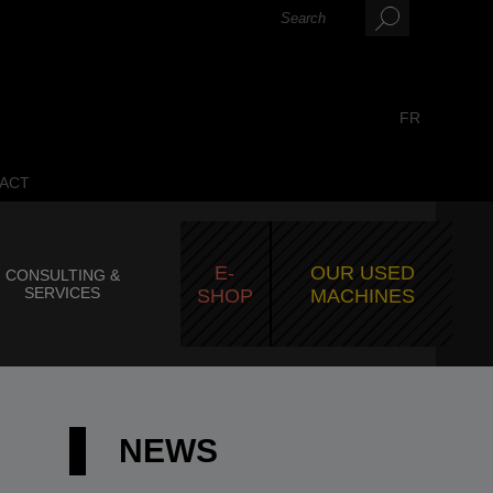
FR
ACT
E-
OUR USED
CONSULTING &
SERVICES
SHOP
MACHINES
NEWS