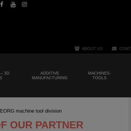
ABOUT US
CONT
 – 3D
ADDITIVE
MACHINES-
S
MANUFACTURING
TOOLS
GEORG machine tool division
OF OUR PARTNER