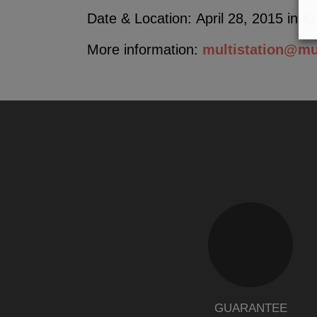
Date & Location: April 28, 2015 in K
More information:
multistation@mu
GUARANTEE