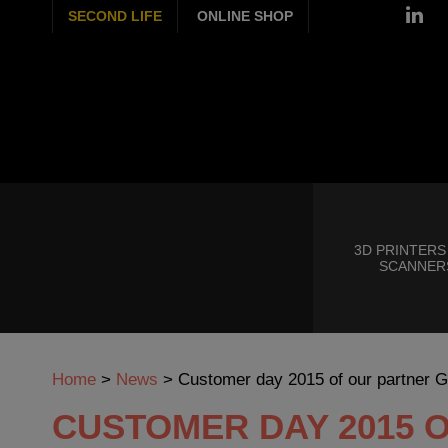
SECOND LIFE
ONLINE SHOP
3D PRINTERS
SCANNER
Home
>
News
>
Customer day 2015 of our partner 
CUSTOMER DAY 2015 