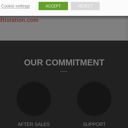
Cookie settings
ACCEPT
REJECT
reuztal (Germany).
ltistation.com
OUR COMMITMENT
AFTER SALES
SUPPORT