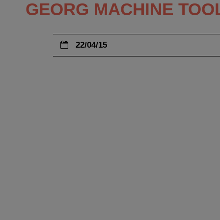
GEORG MACHINE TOOL
22/04/15