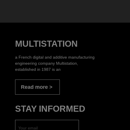
MULTISTATION
a French digital and additive manufacturing
engineering company Multistation,
established in 1987 is an
Read more
STAY INFORMED