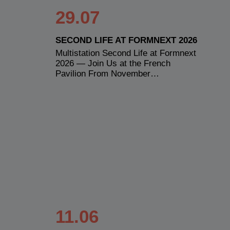
29.07
SECOND LIFE AT FORMNEXT 2026
Multistation Second Life at Formnext
2026 — Join Us at the French
Pavilion From November…
11.06