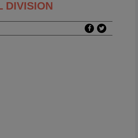
 DIVISION