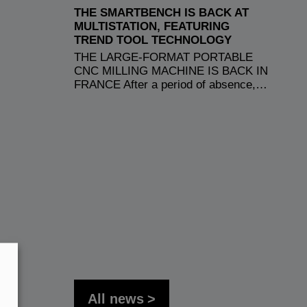
THE SMARTBENCH IS BACK AT
MULTISTATION, FEATURING
TREND TOOL TECHNOLOGY
THE LARGE-FORMAT PORTABLE
CNC MILLING MACHINE IS BACK IN
FRANCE After a period of absence,…
All news