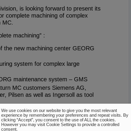
vision, is looking forward to present its
or complete machining of complex
n MC.
plete machining” :
 of the new machining center GEORG
uring system for complex large
EORG maintenance system – GMS
aturn MC customers Siemens AG,
 Pilsen as well as Ingersoll as tool
of further GEORG machines and
We use cookies on our website to give you the most relevant
experience by remembering your preferences and repeat visits. By
turn 4000T turbine rotor turning
clicking “Accept”, you consent to the use of ALL the cookies.
However you may visit Cookie Settings to provide a controlled
consent.