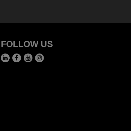
FOLLOW US