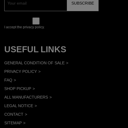
I accept the privacy policy.
USEFUL LINKS
GENERAL CONDITION OF SALE
PRIVACY POLICY
FAQ
SHOP PICKUP
ALL MANUFACTURERS
LEGAL NOTICE
CONTACT
SITEMAP