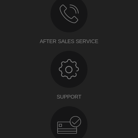
AFTER SALES SERVICE
SUPPORT