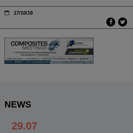
17/10/19
NEWS
29.07