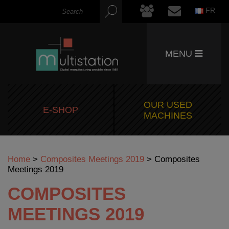
FR
MENU
OUR USED
E-SHOP
MACHINES
Home
>
Composites Meetings 2019
>
Composites
Meetings 2019
COMPOSITES
MEETINGS 2019