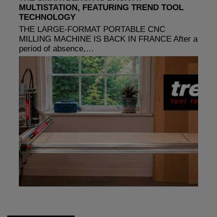
MULTISTATION, FEATURING TREND TOOL
TECHNOLOGY
THE LARGE-FORMAT PORTABLE CNC
MILLING MACHINE IS BACK IN FRANCE After a
period of absence,…