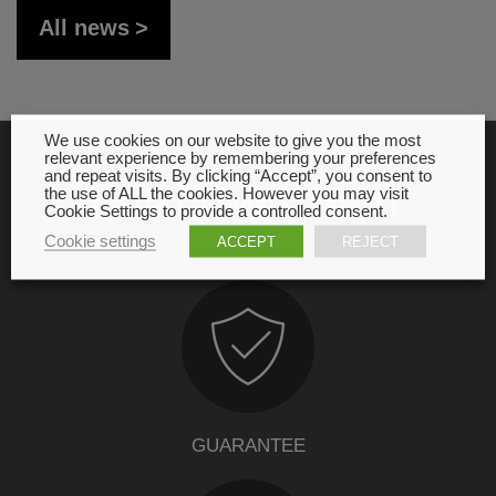
All news
We use cookies on our website to give you the most
relevant experience by remembering your preferences
and repeat visits. By clicking “Accept”, you consent to
the use of ALL the cookies. However you may visit
OUR COMMITMENT
Cookie Settings to provide a controlled consent.
Cookie settings
ACCEPT
REJECT
GUARANTEE