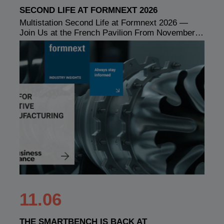
SECOND LIFE AT FORMNEXT 2026
Multistation Second Life at Formnext 2026 —
Join Us at the French Pavilion From November…
11.06
THE SMARTBENCH IS BACK AT