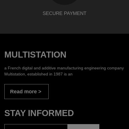
SECURE PAYMENT
MULTISTATION
a French digital and additive manufacturing engineering company
Multistation, established in 1987 is an
Read more
STAY INFORMED