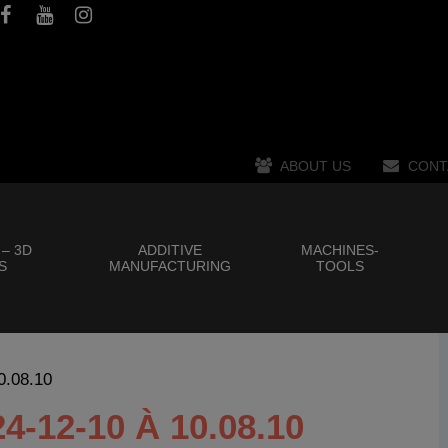
ABOUT US
CONT
 – 3D
ADDITIVE
MACHINES-
S
MANUFACTURING
TOOLS
0.08.10
12-10 À 10.08.10