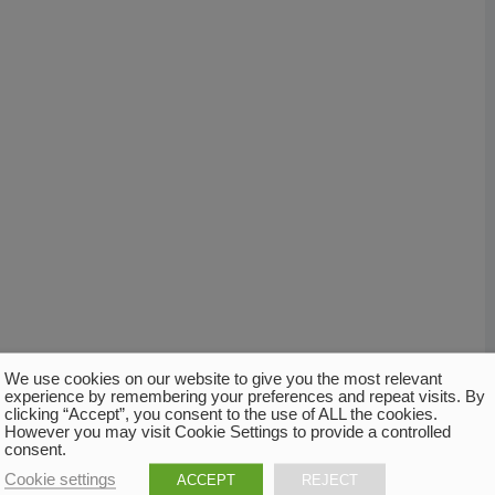
We use cookies on our website to give you the most relevant
experience by remembering your preferences and repeat visits. By
clicking “Accept”, you consent to the use of ALL the cookies.
However you may visit Cookie Settings to provide a controlled
consent.
Cookie settings
ACCEPT
REJECT