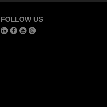
FOLLOW US