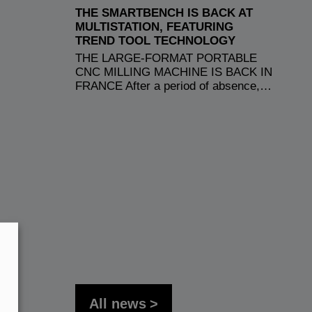
THE SMARTBENCH IS BACK AT
MULTISTATION, FEATURING
TREND TOOL TECHNOLOGY
THE LARGE-FORMAT PORTABLE
CNC MILLING MACHINE IS BACK IN
FRANCE After a period of absence,…
All news