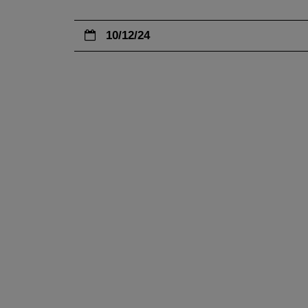
10/12/24