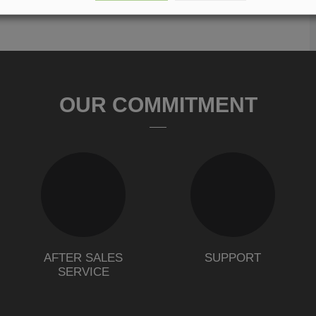
OUR COMMITMENT
AFTER SALES
SUPPORT
SERVICE