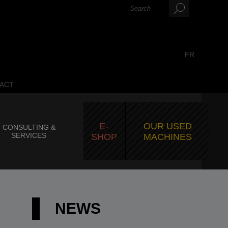
FR
ACT
E-
OUR USED
CONSULTING &
SERVICES
SHOP
MACHINES
NEWS