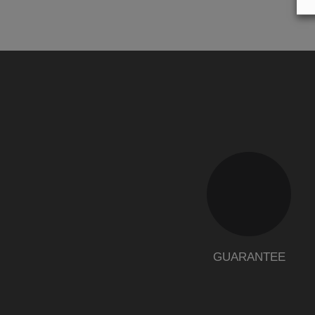
GUARANTEE