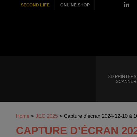
SECOND LIFE
ONLINE SHOP
3D PRINTERS
SCANNER
Home
>
JEC 2025
>
Capture d’écran 2024-12-10 à 1
CAPTURE D’ÉCRAN 2024-