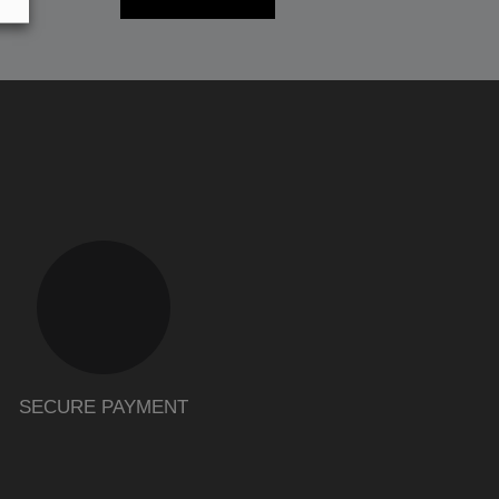
SECURE PAYMENT