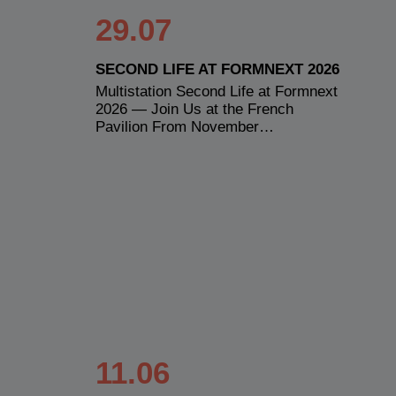
29.07
SECOND LIFE AT FORMNEXT 2026
Multistation Second Life at Formnext
2026 — Join Us at the French
Pavilion From November…
11.06