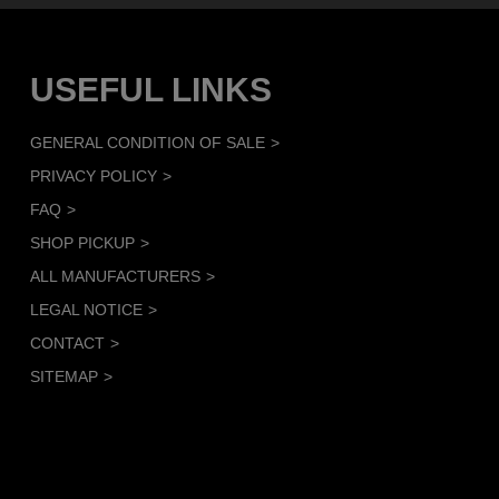
USEFUL LINKS
GENERAL CONDITION OF SALE
PRIVACY POLICY
FAQ
SHOP PICKUP
ALL MANUFACTURERS
LEGAL NOTICE
CONTACT
SITEMAP