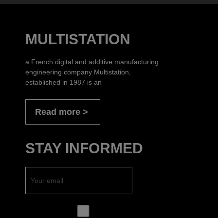
MULTISTATION
a French digital and additive manufacturing
engineering company Multistation,
established in 1987 is an
Read more
STAY INFORMED