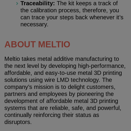
Traceability:
The kit keeps a track of
the calibration process, therefore, you
can trace your steps back whenever it’s
necessary.
ABOUT MELTIO
Meltio takes metal additive manufacturing to
the next level by developing high-performance,
affordable, and easy-to-use metal 3D printing
solutions using wire LMD technology. The
company’s mission is to delight customers,
partners and employees by pioneering the
development of affordable metal 3D printing
systems that are reliable, safe, and powerful,
continually reinforcing their status as
disruptors.