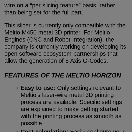
wire on a “per slicing feature” basis, rather
than being set for the full part.
This slicer is currently only compatible with the
Meltio M450 metal 3D printer. For Meltio
Engines (CNC and Robot Integration), the
company is currently working on developing its
open software ecosystem partnerships that
allow the generation of 5 Axis G-Codes.
FEATURES OF THE MELTIO HORIZON
Easy to use:
Only settings relevant to
Meltio’s laser-wire metal 3D printing
process are available. Specific settings
are explained to make getting started
with the printing process as smooth as
possible
Cost calculation:
Easily configure your