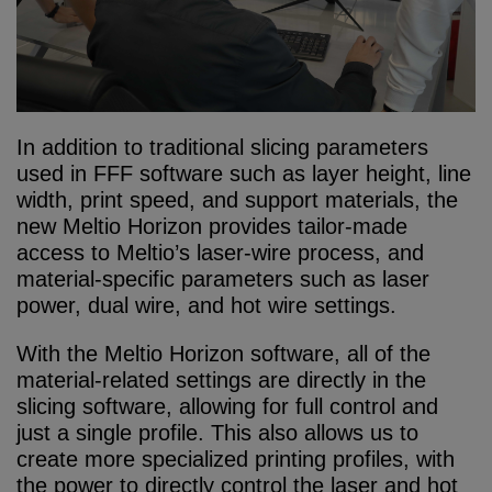
In addition to traditional slicing parameters
used in FFF software such as layer height, line
width, print speed, and support materials, the
new Meltio Horizon provides tailor-made
access to Meltio’s laser-wire process, and
material-specific parameters such as laser
power, dual wire, and hot wire settings.
With the Meltio Horizon software, all of the
material-related settings are directly in the
slicing software, allowing for full control and
just a single profile. This also allows us to
create more specialized printing profiles, with
the power to directly control the laser and hot