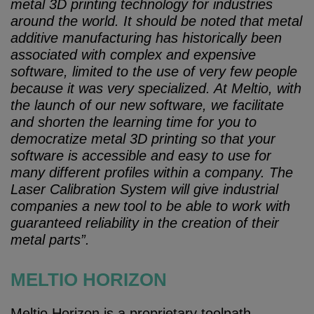
metal 3D printing technology for industries
around the world. It should be noted that metal
additive manufacturing has historically been
associated with complex and expensive
software, limited to the use of very few people
because it was very specialized. At Meltio, with
the launch of our new software, we facilitate
and shorten the learning time for you to
democratize metal 3D printing so that your
software is accessible and easy to use for
many different profiles within a company. The
Laser Calibration System will give industrial
companies a new tool to be able to work with
guaranteed reliability in the creation of their
metal parts”.
MELTIO HORIZON
Meltio Horizon is a proprietary toolpath