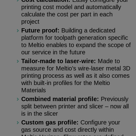
printing cost model and automatically
calculate the cost per part in each
project
Future proof:
Building a dedicated
platform for toolpath generation specific
to Meltio enables to expand the scope of
our service in the future
Tailor-made to laser-wire:
Made to
measure for Meltio’s wire-laser metal 3D
printing process as well as it also comes
with built-in profiles for the Meltio
Materials
Combined material profile:
Previously
split between printer and slicer – now all
is in the slicer
Custom gas profile:
Configure your
gas source and cost directly within