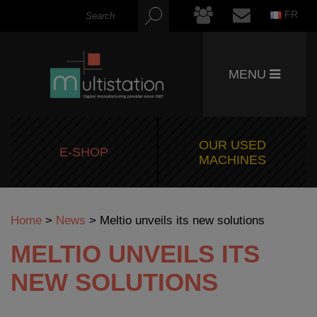
FR
MENU
OUR USED
E-SHOP
MACHINES
Home
>
News
>
Meltio unveils its new solutions
MELTIO UNVEILS ITS
NEW SOLUTIONS