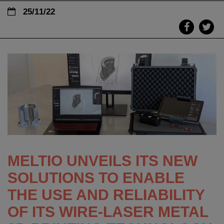
25/11/22
MELTIO UNVEILS ITS NEW
SOLUTIONS TO ENABLE
THE USE AND RELIABILITY
OF ITS WIRE-LASER METAL