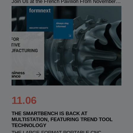
Join Us at the French Pavilion From November…
11.06
THE SMARTBENCH IS BACK AT
MULTISTATION, FEATURING TREND TOOL
TECHNOLOGY
THE LARGE-FORMAT PORTABLE CNC