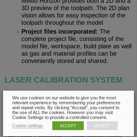
Meltio Horizon provides both a 2D and a
3D preview of the toolpath. The 2D plan
vision allows for easy inspection of the
toolpath throughout the model
Project files incorporated:
The
complete project file, consisting of the
model file, workspace, build plate as well
as gas and material profiles can be
conveniently stored and shared.
LASER CALIBRATION SYSTEM
In addition, Meltio has launched a new Laser
We use cookies on our website to give you the most
Calibration System as an accessory (kit) to aid
relevant experience by remembering your preferences
and repeat visits. By clicking “Accept”, you consent to
the reliability and ease of use of Meltio’s
the use of ALL the cookies. However you may visit
machines, ensuring a faster and more reliable
Cookie Settings to provide a controlled consent.
print process to enhance user experience.
Cookie settings
ACCEPT
REJECT