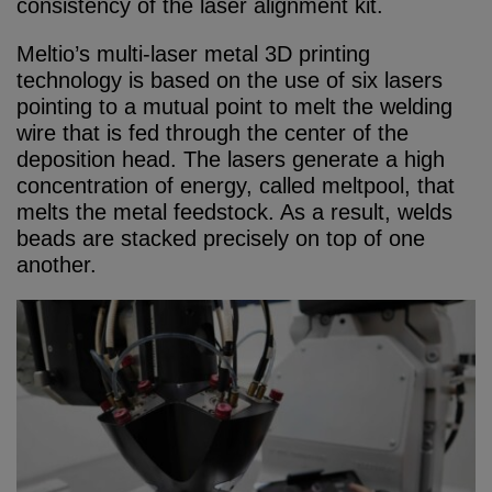
consistency of the laser alignment kit.
Meltio’s multi-laser metal 3D printing
technology is based on the use of six lasers
pointing to a mutual point to melt the welding
wire that is fed through the center of the
deposition head. The lasers generate a high
concentration of energy, called meltpool, that
melts the metal feedstock. As a result, welds
beads are stacked precisely on top of one
another.