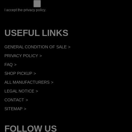
I accept the privacy policy.
USEFUL LINKS
GENERAL CONDITION OF SALE
PRIVACY POLICY
FAQ
SHOP PICKUP
ALL MANUFACTURERS
LEGAL NOTICE
CONTACT
SITEMAP
FOLLOW US