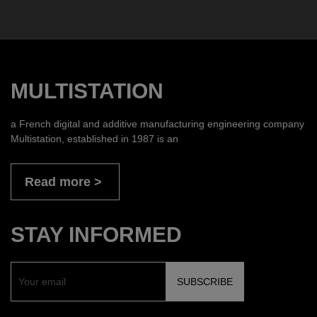
MULTISTATION
a French digital and additive manufacturing engineering company
Multistation, established in 1987 is an
Read more
STAY INFORMED