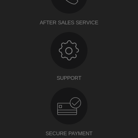
AFTER SALES SERVICE
SUPPORT
SECURE PAYMENT