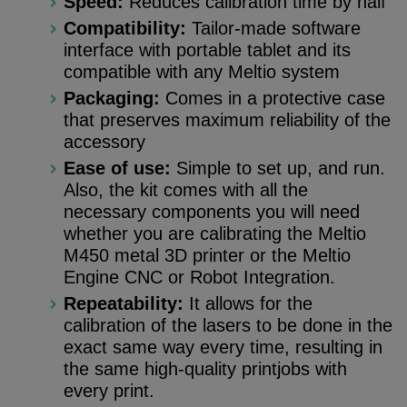
Speed:
Reduces calibration time by half
Compatibility:
Tailor-made software
interface with portable tablet and its
compatible with any Meltio system
Packaging:
Comes in a protective case
that preserves maximum reliability of the
accessory
Ease of use:
Simple to set up, and run.
Also, the kit comes with all the
necessary components you will need
whether you are calibrating the Meltio
M450 metal 3D printer or the Meltio
Engine CNC or Robot Integration.
Repeatability:
It allows for the
calibration of the lasers to be done in the
exact same way every time, resulting in
the same high-quality printjobs with
every print.