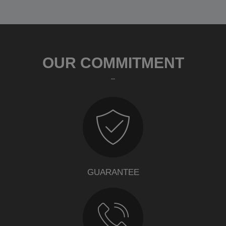
OUR COMMITMENT
GUARANTEE