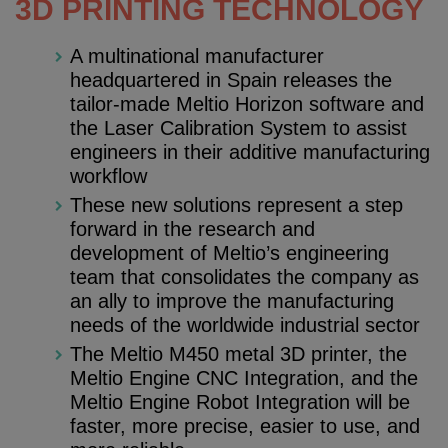
3D PRINTING TECHNOLOGY
A multinational manufacturer
headquartered in Spain releases the
tailor-made Meltio Horizon software and
the Laser Calibration System to assist
engineers in their additive manufacturing
workflow
These new solutions represent a step
forward in the research and
development of Meltio’s engineering
team that consolidates the company as
an ally to improve the manufacturing
needs of the worldwide industrial sector
The Meltio M450 metal 3D printer, the
Meltio Engine CNC Integration, and the
Meltio Engine Robot Integration will be
faster, more precise, easier to use, and