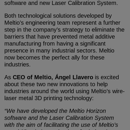
software and new Laser Calibration System.
Both technological solutions developed by
Meltio’s engineering team represent a further
step in the company’s strategy to eliminate the
barriers that have prevented metal additive
manufacturing from having a significant
presence in many industrial sectors. Meltio
now becomes the perfect ally for these
industries.
As
CEO of Meltio, Ángel Llavero
is excited
about these two new innovations to help
industries around the world using Meltio’s wire-
laser metal 3D printing technology:
“We have developed the Meltio Horizon
software and the Laser Calibration System
with the aim of facilitating the use of Meltio’s