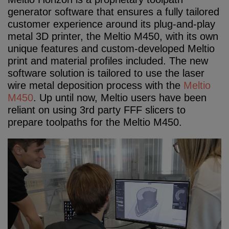
generator software that ensures a fully tailored
customer experience around its plug-and-play
metal 3D printer, the Meltio M450, with its own
unique features and custom-developed Meltio
print and material profiles included. The new
software solution is tailored to use the laser
wire metal deposition process with the
Meltio
M450
. Up until now, Meltio users have been
reliant on using 3rd party FFF slicers to
prepare toolpaths for the Meltio M450.