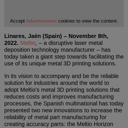
Accept
Advertisement
cookies to view the content.
Linares, Jaén (Spain) – November 8th,
2022.
Meltio
, – a disruptive laser metal
deposition technology manufacturer – has
today taken a giant step towards facilitating the
use of its unique metal 3D printing solutions.
In its vision to accompany and be the reliable
solution for industries around the world to
adopt Meltio’s metal 3D printing solutions that
reduces costs and improves manufacturing
processes, the Spanish multinational has today
presented two new innovations to increase the
reliability of metal part manufacturing for
creating accuracy parts: the Meltio Horizon