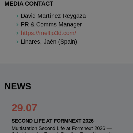
MEDIA CONTACT
David Martínez Reygaza
PR & Comms Manager
https://meltio3d.com/
Linares, Jaén (Spain)
NEWS
29.07
SECOND LIFE AT FORMNEXT 2026
Multistation Second Life at Formnext 2026 —