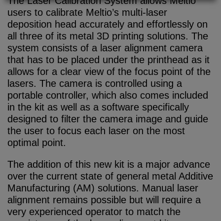
The Laser Calibration System allows Meltio
users to calibrate Meltio’s multi-laser
deposition head accurately and effortlessly on
all three of its metal 3D printing solutions. The
system consists of a laser alignment camera
that has to be placed under the printhead as it
allows for a clear view of the focus point of the
lasers. The camera is controlled using a
portable controller, which also comes included
in the kit as well as a software specifically
designed to filter the camera image and guide
the user to focus each laser on the most
optimal point.
The addition of this new kit is a major advance
over the current state of general metal Additive
Manufacturing (AM) solutions. Manual laser
alignment remains possible but will require a
very experienced operator to match the