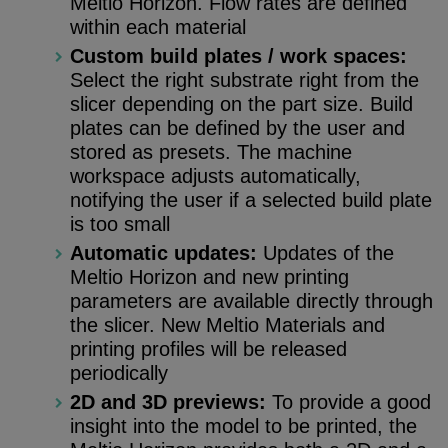
Meltio Horizon. Flow rates are defined
within each material
Custom build plates / work spaces:
Select the right substrate right from the
slicer depending on the part size. Build
plates can be defined by the user and
stored as presets. The machine
workspace adjusts automatically,
notifying the user if a selected build plate
is too small
Automatic updates:
Updates of the
Meltio Horizon and new printing
parameters are available directly through
the slicer. New Meltio Materials and
printing profiles will be released
periodically
2D and 3D previews:
To provide a good
insight into the model to be printed, the