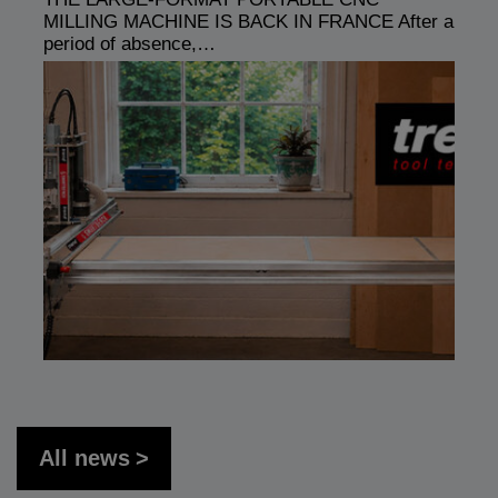
MILLING MACHINE IS BACK IN FRANCE After a
period of absence,…
All news