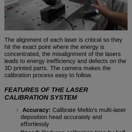
The alignment of each laser is critical so they
hit the exact point where the energy is
concentrated, the misalignment of the lasers
leads to energy inefficiency and defects on the
3D printed parts. The camera makes the
calibration process easy to follow.
FEATURES OF THE LASER
CALIBRATION SYSTEM
Accuracy:
Calibrate Meltio’s multi-laser
deposition head accurately and
effortlessly