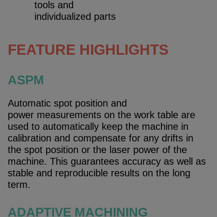
tools and
individualized parts
FEATURE HIGHLIGHTS
ASPM
Automatic spot position and
power measurements on the work table are
used to automatically keep the machine in
calibration and compensate for any drifts in
the spot position or the laser power of the
machine. This guarantees accuracy as well as
stable and reproducible results on the long
term.
ADAPTIVE MACHINING