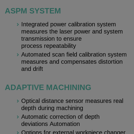
ASPM SYSTEM
Integrated power calibration system
measures the laser power and system
transmission to ensure
process repeatability
Automated scan field calibration system
measures and compensates distortion
and drift
ADAPTIVE MACHINING
Optical distance sensor measures real
depth during machining
Automatic correction of depth
deviations Automation
Options for external workpiece changer