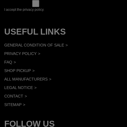
I accept the privacy policy.
USEFUL LINKS
GENERAL CONDITION OF SALE
PRIVACY POLICY
FAQ
SHOP PICKUP
ALL MANUFACTURERS
LEGAL NOTICE
CONTACT
SITEMAP
FOLLOW US