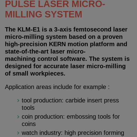
PULSE LASER MICRO-
MILLING SYSTEM
The KLM-E1 is a 3-axis femtosecond laser
micro-milling system based on a proven
high-precision KERN motion platform and
state-of-the-art laser micro-
machining control software. The system is
designed for accurate laser micro-milling
of small workpieces.
Application areas include for example :
tool production: carbide insert press
tools
coin production: embossing tools for
coins
watch industry: high precision forming