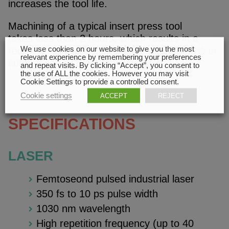
increases the tool life.
Machining of a typical insert press tool
takes less than 2 hours, which results in a
We use cookies on our website to give you the most
reduction of production costs by about 35% in
relevant experience by remembering your preferences
comparison to EDM machining.
and repeat visits. By clicking “Accept”, you consent to
the use of ALL the cookies. However you may visit
Cookie Settings to provide a controlled consent.
Cookie settings
ACCEPT
REJECT
SPECIFICATIONS
LASER
Femtoseond pulsed industrial laser
350 fs to 10 ps pulse width
1030 nm wavelength
High repetition frequency (up to 40