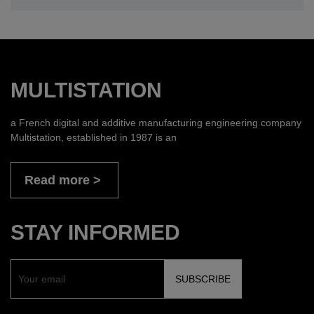
MULTISTATION
a French digital and additive manufacturing engineering company
Multistation, established in 1987 is an
Read more
STAY INFORMED