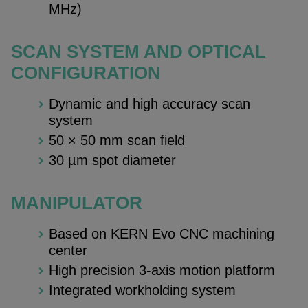
MHz)
SCAN SYSTEM AND OPTICAL
CONFIGURATION
Dynamic and high accuracy scan
system
50 × 50 mm scan field
30 µm spot diameter
MANIPULATOR
Based on KERN Evo CNC machining
center
High precision 3-axis motion platform
Integrated workholding system