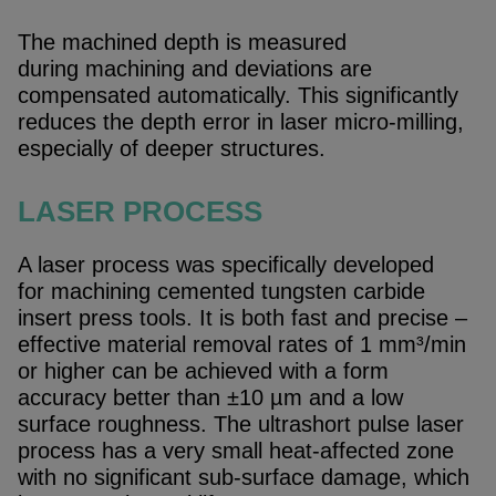
The machined depth is measured
during machining and deviations are
compensated automatically. This significantly
reduces the depth error in laser micro-milling,
especially of deeper structures.
LASER PROCESS
A laser process was specifically developed
for machining cemented tungsten carbide
insert press tools. It is both fast and precise –
effective material removal rates of 1 mm³/min
or higher can be achieved with a form
accuracy better than ±10 µm and a low
surface roughness. The ultrashort pulse laser
process has a very small heat-affected zone
with no significant sub-surface damage, which