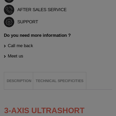
AFTER SALES SERVICE
SUPPORT
Do you need more information ?
Call me back
Meet us
DESCRIPTION
TECHNICAL SPECIFICITIES
3-AXIS ULTRASHORT