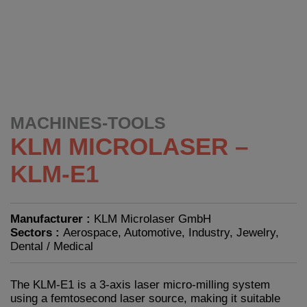
MACHINES-TOOLS
KLM MICROLASER –
KLM-E1
Manufacturer :
KLM Microlaser GmbH
Sectors :
Aerospace, Automotive, Industry, Jewelry,
Dental / Medical
The KLM-E1 is a 3-axis laser micro-milling system
using a femtosecond laser source, making it suitable