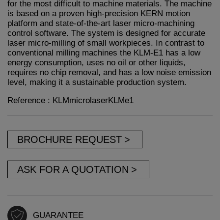
for the most difficult to machine materials. The machine
is based on a proven high-precision KERN motion
platform and state-of-the-art laser micro-machining
control software. The system is designed for accurate
laser micro-milling of small workpieces. In contrast to
conventional milling machines the KLM-E1 has a low
energy consumption, uses no oil or other liquids,
requires no chip removal, and has a low noise emission
level, making it a sustainable production system.
Reference : KLMmicrolaserKLMe1
BROCHURE REQUEST
ASK FOR A QUOTATION
GUARANTEE