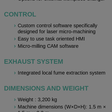
CONTROL
Custom control software specifically
designed for laser micro-machining
Easy to use task oriented HMI
Micro-milling CAM software
EXHAUST SYSTEM
Integrated local fume extraction system
DIMENSIONS AND WEIGHT
Weight : 3,200 kg
Machine dimensions (W×D×H): 1.5 m ×