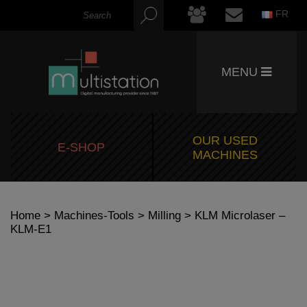
FR
MENU
OUR USED
E-SHOP
MACHINES
Home
>
Machines-Tools
>
Milling
> KLM Microlaser –
KLM-E1