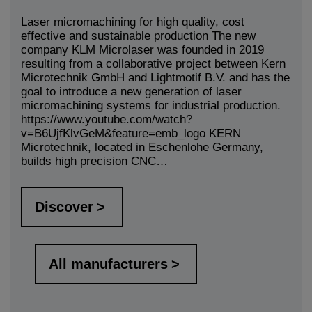
Laser micromachining for high quality, cost
effective and sustainable production The new
company KLM Microlaser was founded in 2019
resulting from a collaborative project between Kern
Microtechnik GmbH and Lightmotif B.V. and has the
goal to introduce a new generation of laser
micromachining systems for industrial production.
https://www.youtube.com/watch?
v=B6UjfKlvGeM&feature=emb_logo KERN
Microtechnik, located in Eschenlohe Germany,
builds high precision CNC…
Discover
All manufacturers