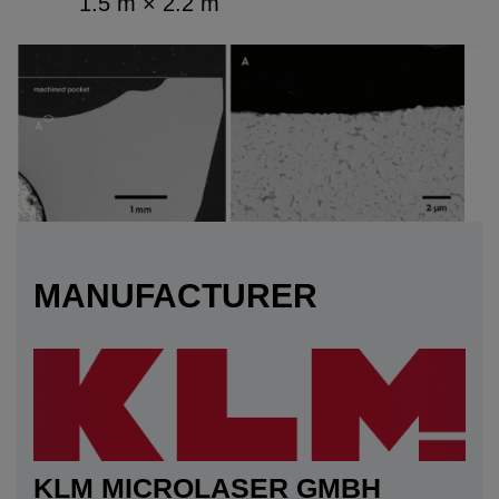
1.5 m × 2.2 m
MANUFACTURER
KLM MICROLASER GMBH