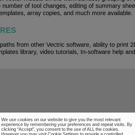
he number of tool changes, editing of summary she
templates, array copies, and much more available.
URES
paths from other Vectric software, ability to print
plates library, video tutorials, In-software help an
.
We use cookies on our website to give you the most relevant
experience by remembering your preferences and repeat visits. By
clicking “Accept”, you consent to the use of ALL the cookies.
However you may visit Cookie Settings to provide a controlled