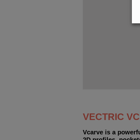
VECTRIC V
Vcarve is a powerf
2D profiles, pocket