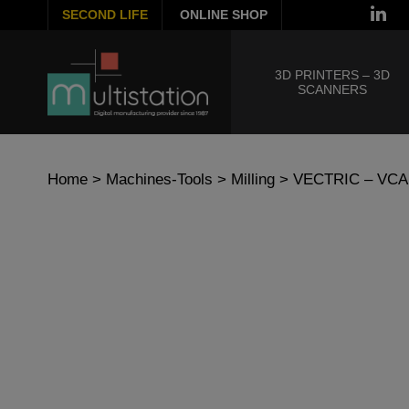
SECOND LIFE
ONLINE SHOP
3D PRINTERS – 3D
SCANNERS
Home
>
Machines-Tools
>
Milling
> VECTRIC – VC