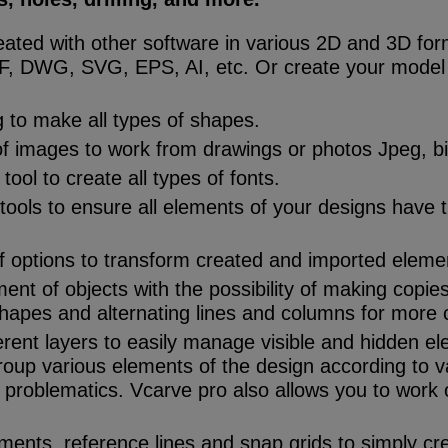
reated with other software in various 2D and 3D fo
, DWG, SVG, EPS, AI, etc. Or create your model 
 to make all types of shapes.
of images to work from drawings or photos Jpeg, bit
ool to create all types of fonts.
 tools to ensure all elements of your designs have 
f options to transform created and imported eleme
nt of objects with the possibility of making copies 
shapes and alternating lines and columns for more 
erent layers to easily manage visible and hidden e
roup various elements of the design according to 
problematics. Vcarve pro also allows you to work o
ents, reference lines and snap grids to simply cr