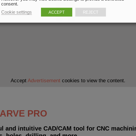
consent.
Cookie settings
ACCEPT
REJECT
Accept
Advertisement
cookies to view the content.
CARVE PRO
ul and intuitive CAD/CAM tool for CNC machinin
s, holes, drilling, and more.