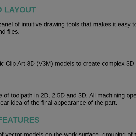
D LAYOUT
nel of intuitive drawing tools that makes it easy t
d files.
ric Clip Art 3D (V3M) models to create complex 3D
e of toolpath in 2D, 2.5D and 3D. All machining op
ear idea of ​​the final appearance of the part.
 FEATURES
 of vector models on the work surface, grouping of 