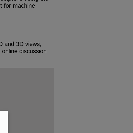
et for machine
 2D and 3D views,
d online discussion