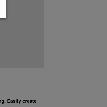
g. Easily create