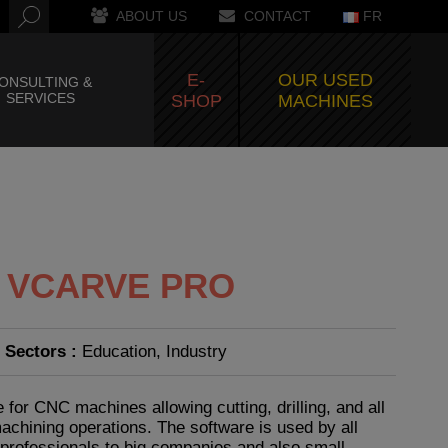
ABOUT US
CONTACT
FR
E-
OUR USED
ONSULTING &
SERVICES
SHOP
MACHINES
– VCARVE PRO
Sectors :
Education, Industry
 for CNC machines allowing cutting, drilling, and all
chining operations. The software is used by all
-professionals to big companies and also small