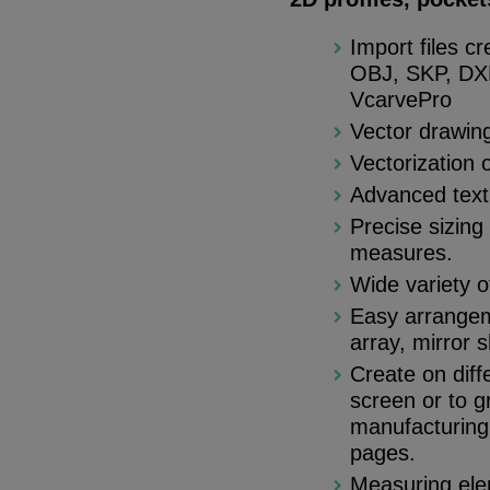
Import files c
OBJ, SKP, DXF
VcarvePro
Vector drawing
Vectorization 
Advanced text t
Precise sizing
measures.
Wide variety o
Easy arrangeme
array, mirror 
Create on diff
screen or to g
manufacturing 
pages.
Measuring elem