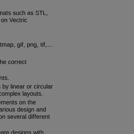
rmats such as STL,
on Vectric
map, gif, png, tif,…
the correct
nts.
by linear or circular
complex layouts.
lements on the
various design and
n several different
eate designs with