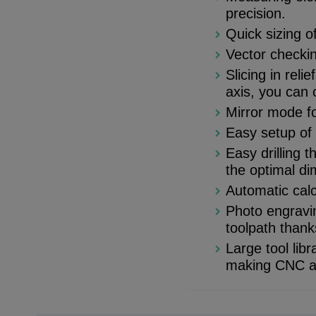
precision.
Quick sizing o
Vector checking
Slicing in rel
axis, you can 
Mirror mode fo
Easy setup of 
Easy drilling t
the optimal di
Automatic calc
Photo engravin
toolpath thanks
Large tool lib
making CNC as