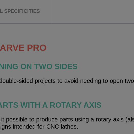
 SPECIFICITIES
CARVE PRO
NING ON TWO SIDES
ouble-sided projects to avoid needing to open two
ARTS WITH A ROTARY AXIS
 possible to produce parts using a rotary axis (als
signs intended for CNC lathes.