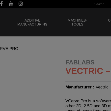
ADDITIVE
MACHINES-
C
MANUFACTURING
TOOLS
ARVE PRO
FABLABS
VECTRIC 
Manufacturer :
Vectric
VCarve Pro is a software
other 2D, 2.5D and 3D ma
types of users from non