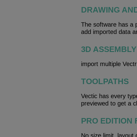
DRAWING AN
The software has a pa
add imported data an
3D ASSEMBLY
import multiple Vect
TOOLPATHS
Vectic has every typ
previewed to get a cl
PRO EDITION
No size limit, layout