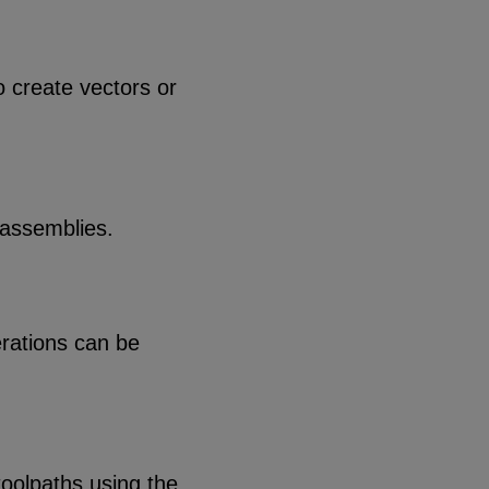
o create vectors or
 assemblies.
erations can be
toolpaths using the