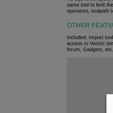
same tool to limit t
operators, toolpath 
OTHER FEAT
Included: Import tool
access to Vectric tem
forum, Gadgets, etc