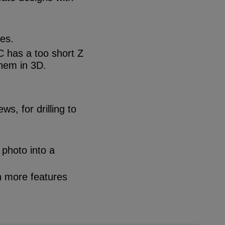
les.
C has a too short Z
them in 3D.
s, for drilling to
 photo into a
h more features