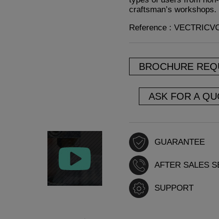
craftsman’s workshops.
Reference : VECTRIC
BROCHURE REQ
ASK FOR A QU
GUARANTEE
AFTER SALES S
SUPPORT