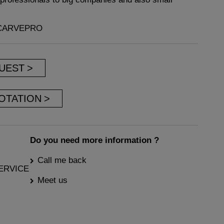
VCARVEPRO
UEST
OTATION
Do you need more information ?
Call me back
ERVICE
Meet us