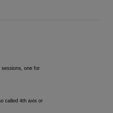
 sessions, one for
o called 4th axis or