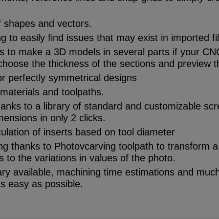
f shapes and vectors.
 to easily find issues that may exist in imported fi
iefs to make a 3D models in several parts if your CN
choose the thickness of the sections and preview 
r perfectly symmetrical designs
materials and toolpaths.
hanks to a library of standard and customizable screw
mensions in only 2 clicks.
ulation of inserts based on tool diameter
g thanks to Photovcarving toolpath to transform a
 to the variations in values of the photo.
rary available, machining time estimations and muc
 easy as possible.