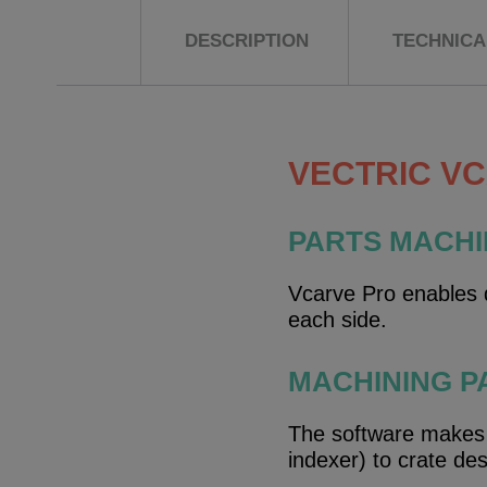
DESCRIPTION
TECHNICAL
VECTRIC V
PARTS MACHI
Vcarve Pro enables d
each side.
MACHINING P
The software makes it
indexer) to crate de