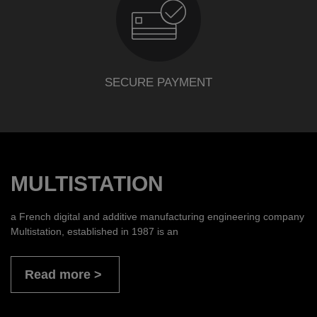
SECURE PAYMENT
MULTISTATION
a French digital and additive manufacturing engineering company
Multistation, established in 1987 is an
Read more