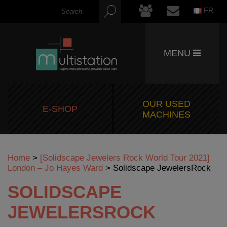
FR
MENU
OUR USED
E-SHOP
MACHINES
Home
>
[Solidscape Jewelers Rock World Tour 2021]
London – Jo Hayes Ward
>
Solidscape JewelersRock
SOLIDSCAPE
JEWELERSROCK