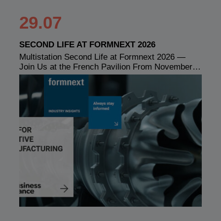
29.07
SECOND LIFE AT FORMNEXT 2026
Multistation Second Life at Formnext 2026 —
Join Us at the French Pavilion From November…