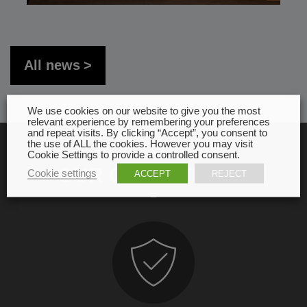
All news
We use cookies on our website to give you the most
relevant experience by remembering your preferences
and repeat visits. By clicking “Accept”, you consent to
the use of ALL the cookies. However you may visit
Cookie Settings to provide a controlled consent.
OUR COMMITMENT
Cookie settings
ACCEPT
REJECT