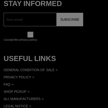
STAY INFORMED
I accept the privacy policy.
USEFUL LINKS
GENERAL CONDITION OF SALE
PRIVACY POLICY
FAQ
SHOP PICKUP
ALL MANUFACTURERS
LEGAL NOTICE