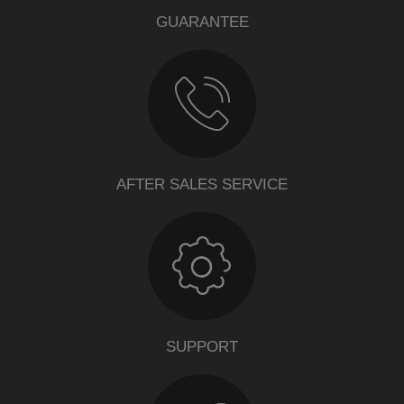
GUARANTEE
AFTER SALES SERVICE
SUPPORT