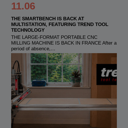
11.06
THE SMARTBENCH IS BACK AT
MULTISTATION, FEATURING TREND TOOL
TECHNOLOGY
THE LARGE-FORMAT PORTABLE CNC
MILLING MACHINE IS BACK IN FRANCE After a
period of absence,…