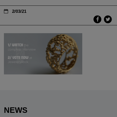
2/03/21
NEWS