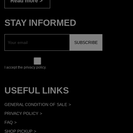
Read more
STAY INFORMED
I accept the privacy policy.
USEFUL LINKS
GENERAL CONDITION OF SALE
PRIVACY POLICY
FAQ
SHOP PICKUP