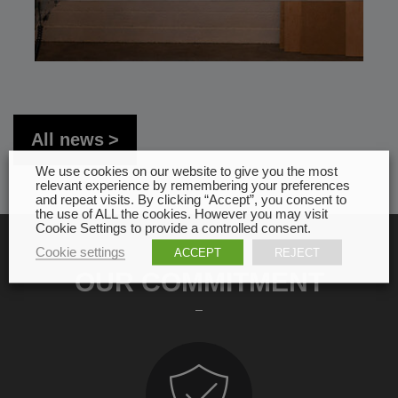
All news
We use cookies on our website to give you the most
relevant experience by remembering your preferences
and repeat visits. By clicking “Accept”, you consent to
the use of ALL the cookies. However you may visit
Cookie Settings to provide a controlled consent.
Cookie settings
ACCEPT
REJECT
OUR COMMITMENT