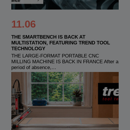
11.06
THE SMARTBENCH IS BACK AT
MULTISTATION, FEATURING TREND TOOL
TECHNOLOGY
THE LARGE-FORMAT PORTABLE CNC
MILLING MACHINE IS BACK IN FRANCE After a
period of absence,…