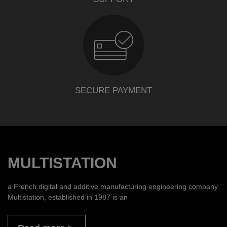
SECURE PAYMENT
MULTISTATION
a French digital and additive manufacturing engineering company
Multistation, established in 1987 is an