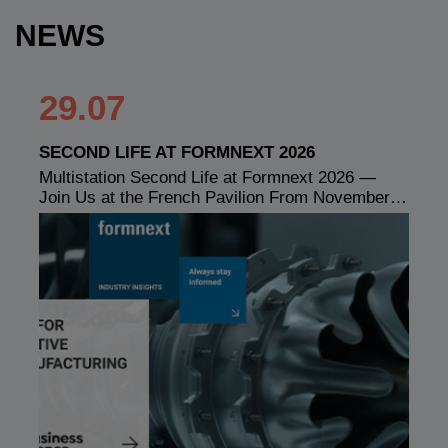
NEWS
29.07
SECOND LIFE AT FORMNEXT 2026
Multistation Second Life at Formnext 2026 —
Join Us at the French Pavilion From November…