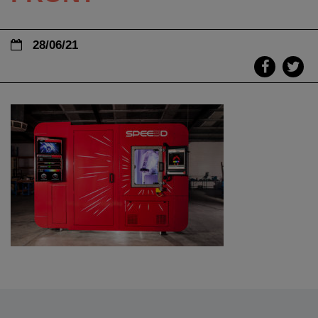
28/06/21