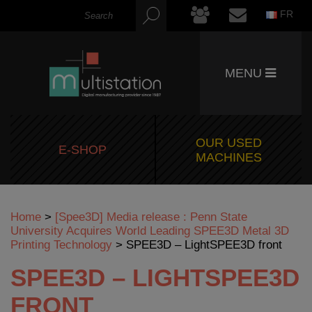
FR
MENU
OUR USED
E-SHOP
MACHINES
Home
>
[Spee3D] Media release : Penn State
University Acquires World Leading SPEE3D Metal 3D
Printing Technology
>
SPEE3D – LightSPEE3D front
SPEE3D – LIGHTSPEE3D
FRONT