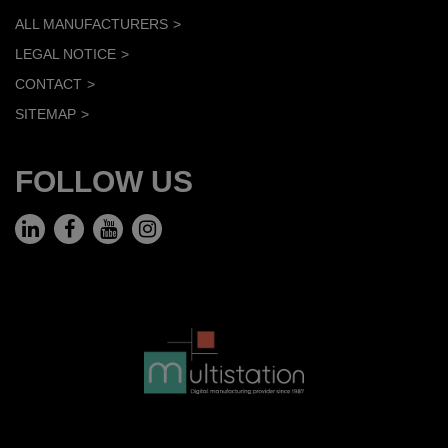
ALL MANUFACTURERS
LEGAL NOTICE
CONTACT
SITEMAP
FOLLOW US