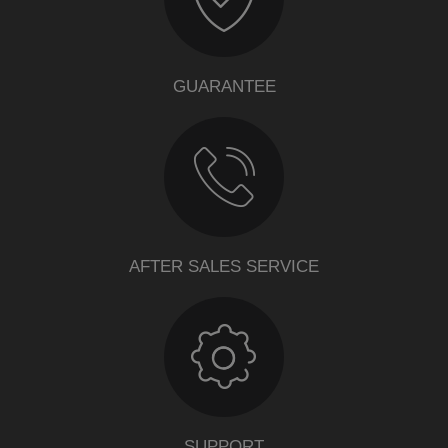
GUARANTEE
AFTER SALES SERVICE
SUPPORT