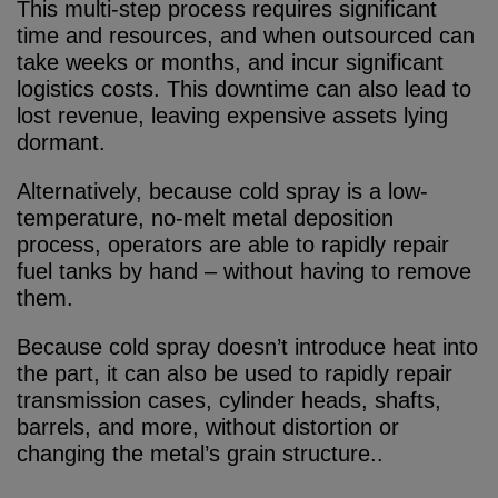
This multi-step process requires significant
time and resources, and when outsourced can
take weeks or months, and incur significant
logistics costs. This downtime can also lead to
lost revenue, leaving expensive assets lying
dormant.
Alternatively, because cold spray is a low-
temperature, no-melt metal deposition
process, operators are able to rapidly repair
fuel tanks by hand – without having to remove
them.
Because cold spray doesn’t introduce heat into
the part, it can also be used to rapidly repair
transmission cases, cylinder heads, shafts,
barrels, and more, without distortion or
changing the metal’s grain structure..