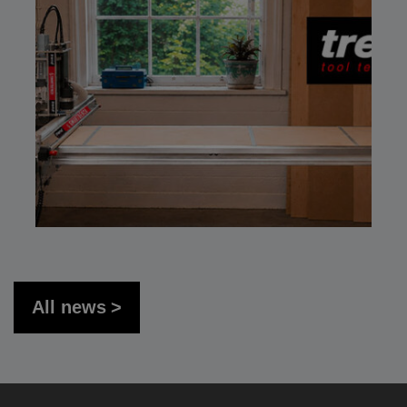
All news