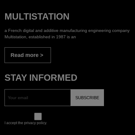
MULTISTATION
a French digital and additive manufacturing engineering company
Multistation, established in 1987 is an
Read more
STAY INFORMED
I accept the privacy policy.