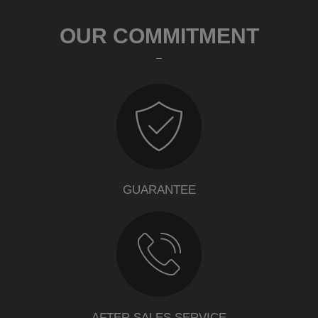
OUR COMMITMENT
GUARANTEE
AFTER SALES SERVICE