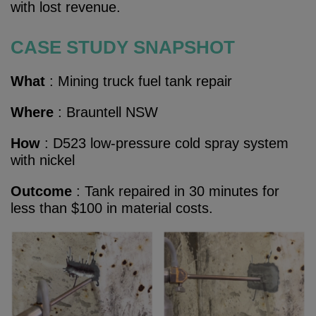
with lost revenue.
CASE STUDY SNAPSHOT
What
: Mining truck fuel tank repair
Where
:
Brauntell NSW
How
:
D523 low-pressure cold spray system
with nickel
Outcome
:
Tank repaired in 30 minutes for
less than $100 in material costs.