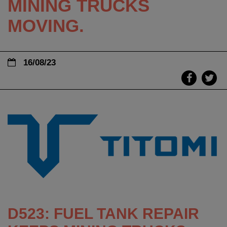
MINING TRUCKS
MOVING.
16/08/23
D523: FUEL TANK REPAIR