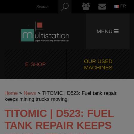
FR
MENU
OUR USED
E-SHOP
MACHINES
Home
>
News
>
TITOMIC | D523: Fuel tank repair
keeps mining trucks moving.
TITOMIC | D523: FUEL
TANK REPAIR KEEPS