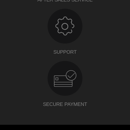
SUPPORT
SECURE PAYMENT