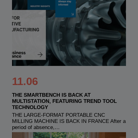
11.06
THE SMARTBENCH IS BACK AT
MULTISTATION, FEATURING TREND TOOL
TECHNOLOGY
THE LARGE-FORMAT PORTABLE CNC
MILLING MACHINE IS BACK IN FRANCE After a
period of absence,…