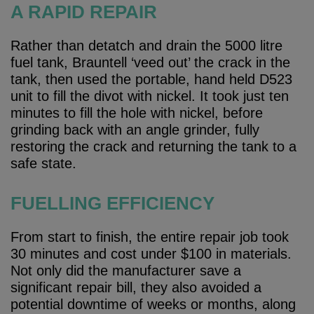
A RAPID REPAIR
Rather than detatch and drain the 5000 litre
fuel tank, Brauntell ‘veed out’ the crack in the
tank, then used the portable, hand held D523
unit to fill the divot with nickel. It took just ten
minutes to fill the hole with nickel, before
grinding back with an angle grinder, fully
restoring the crack and returning the tank to a
safe state.
FUELLING EFFICIENCY
From start to finish, the entire repair job took
30 minutes and cost under $100 in materials.
Not only did the manufacturer save a
significant repair bill, they also avoided a
potential downtime of weeks or months, along