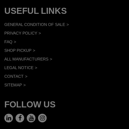
USEFUL LINKS
GENERAL CONDITION OF SALE
PRIVACY POLICY
FAQ
SHOP PICKUP
ALL MANUFACTURERS
LEGAL NOTICE
CONTACT
SITEMAP
FOLLOW US