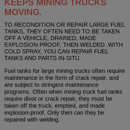
KEEPS MINING TRUCKS
MOVING.
TO RECONDITION OR REPAIR LARGE FUEL
TANKS, THEY OFTEN NEED TO BE TAKEN
OFF A VEHICLE, DRAINED, MADE
EXPLOSION PROOF, THEN WELDED. WITH
COLD SPRAY, YOU CAN REPAIR FUEL
TANKS AND PARTS IN-SITU.
Fuel tanks for large mining trucks often require
maintenance in the form of crack repair, and
are subject to stringent maintenance
programs. Often when mining truck fuel tanks
require divot or crack repair, they must be
taken off the truck, emptied, and made
explosion-proof. Only then can they be
repaired with welding.