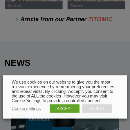
Article from our Partner
TITOMIC
NEWS
29.07
We use cookies on our website to give you the most
relevant experience by remembering your preferences
and repeat visits. By clicking “Accept”, you consent to
the use of ALL the cookies. However you may visit
SECOND LIFE AT FORMNEXT 2026
Cookie Settings to provide a controlled consent.
Multistation Second Life at Formnext 2026 —
Cookie settings
ACCEPT
REJECT
Join Us at the French Pavilion From November…