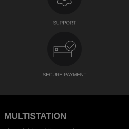
SUPPORT
SECURE PAYMENT
MULTISTATION