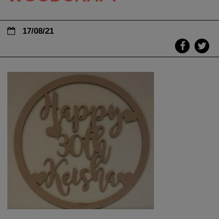
17/08/21