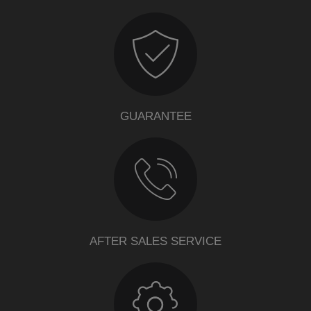
GUARANTEE
AFTER SALES SERVICE