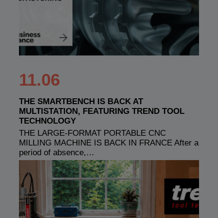
11.06
THE SMARTBENCH IS BACK AT
MULTISTATION, FEATURING TREND TOOL
TECHNOLOGY
THE LARGE-FORMAT PORTABLE CNC
MILLING MACHINE IS BACK IN FRANCE After a
period of absence,…