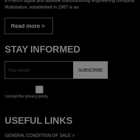
a French digital and additive manufacturing engineering company
Multistation, established in 1987 is an
Read more
STAY INFORMED
I accept the privacy policy.
USEFUL LINKS
GENERAL CONDITION OF SALE