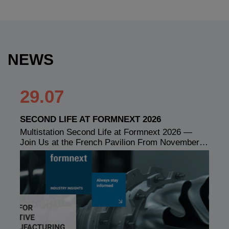
NEWS
29.07
SECOND LIFE AT FORMNEXT 2026
Multistation Second Life at Formnext 2026 —
Join Us at the French Pavilion From November…