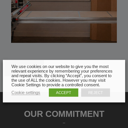
We use cookies on our website to give you the most
All news
relevant experience by remembering your preferences
and repeat visits. By clicking “Accept”, you consent to
the use of ALL the cookies. However you may visit
Cookie Settings to provide a controlled consent.
Cookie settings
ACCEPT
REJECT
OUR COMMITMENT