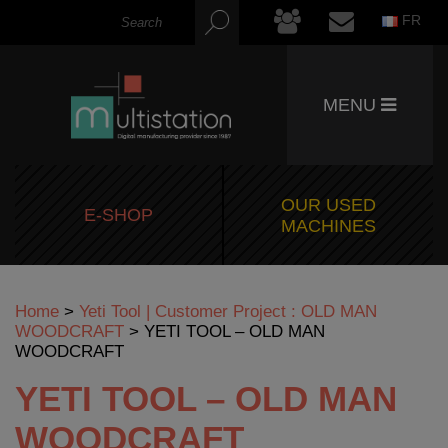
FR
MENU
OUR USED
E-SHOP
MACHINES
Home
>
Yeti Tool | Customer Project : OLD MAN
WOODCRAFT
>
YETI TOOL – OLD MAN
WOODCRAFT
YETI TOOL – OLD MAN
WOODCRAFT