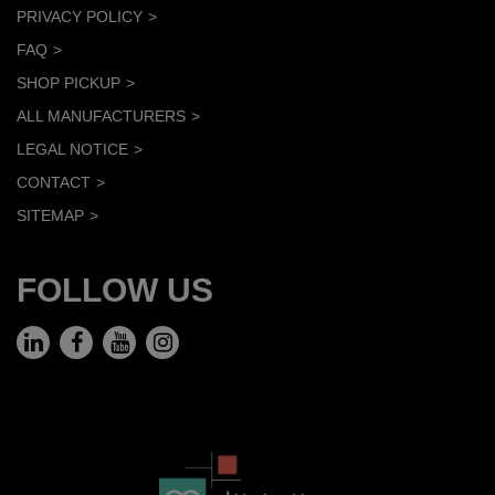
PRIVACY POLICY
FAQ
SHOP PICKUP
ALL MANUFACTURERS
LEGAL NOTICE
CONTACT
SITEMAP
FOLLOW US