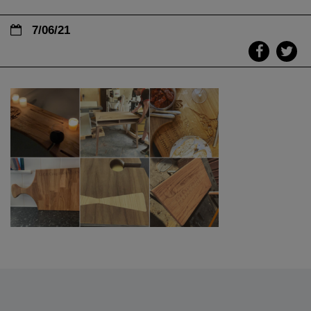
7/06/21