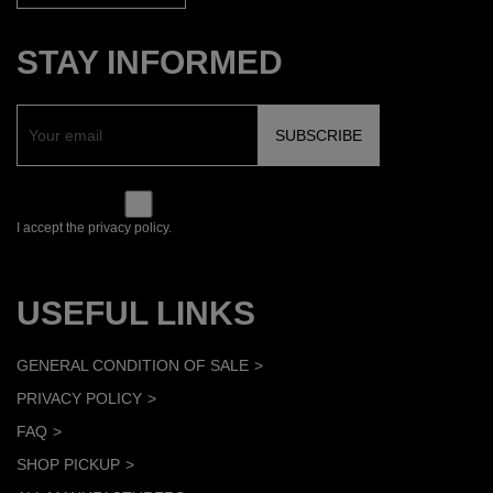
STAY INFORMED
I accept the privacy policy.
USEFUL LINKS
GENERAL CONDITION OF SALE
PRIVACY POLICY
FAQ
SHOP PICKUP