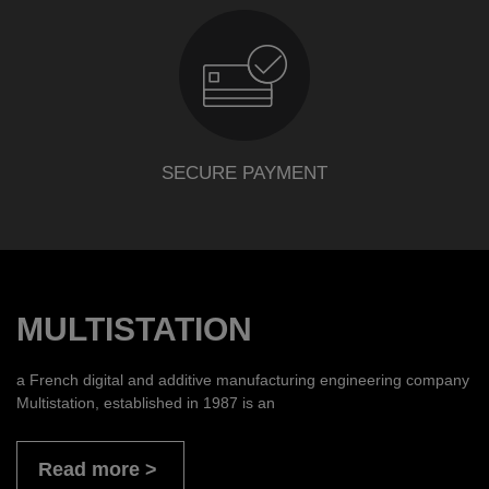
SECURE PAYMENT
MULTISTATION
a French digital and additive manufacturing engineering company
Multistation, established in 1987 is an
Read more