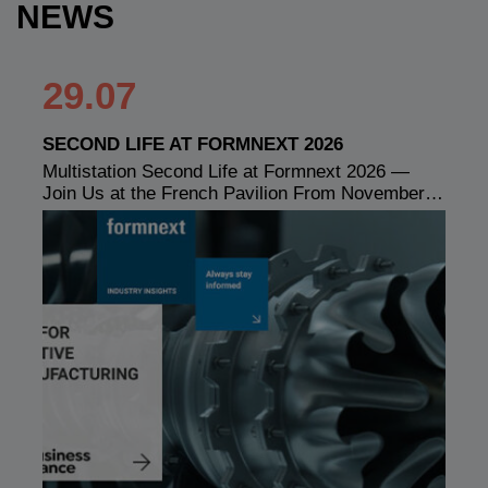
NEWS
29.07
SECOND LIFE AT FORMNEXT 2026
Multistation Second Life at Formnext 2026 —
Join Us at the French Pavilion From November…