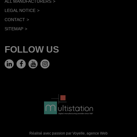
ALL MANUFACTURERS
LEGAL NOTICE
CONTACT
SITEMAP
FOLLOW US
Réalisé avec passion par Voyelle,
agence Web