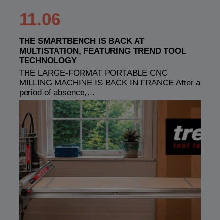
11.06
THE SMARTBENCH IS BACK AT
MULTISTATION, FEATURING TREND TOOL
TECHNOLOGY
THE LARGE-FORMAT PORTABLE CNC
MILLING MACHINE IS BACK IN FRANCE After a
period of absence,…