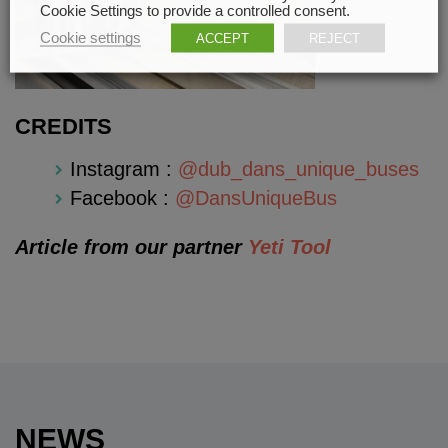
Cookie Settings to provide a controlled consent.
Cookie settings
ACCEPT
REJECT
CREDITS
Instagram :
@dub_dans_unique_buses
Facebook :
@DansUniqueBus
Article from our partner
Yeti Tool
NEWS