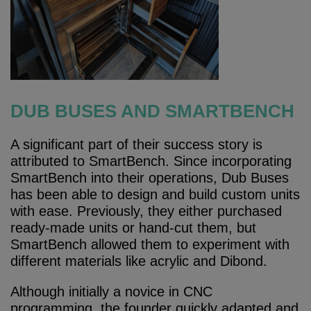
DUB BUSES AND SMARTBENCH
A significant part of their success story is
attributed to SmartBench. Since incorporating
SmartBench into their operations, Dub Buses
has been able to design and build custom units
with ease. Previously, they either purchased
ready-made units or hand-cut them, but
SmartBench allowed them to experiment with
different materials like acrylic and Dibond.
Although initially a novice in CNC
programming, the founder quickly adapted and