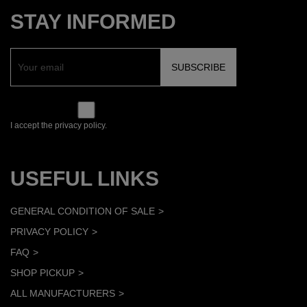
STAY INFORMED
I accept the privacy policy.
USEFUL LINKS
GENERAL CONDITION OF SALE
PRIVACY POLICY
FAQ
SHOP PICKUP
ALL MANUFACTURERS