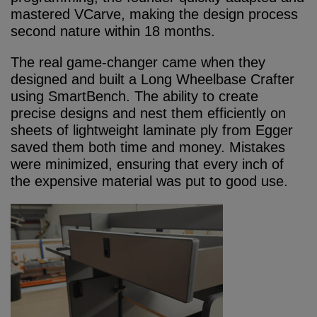
mastered VCarve, making the design process
second nature within 18 months.
The real game-changer came when they
designed and built a Long Wheelbase Crafter
using SmartBench. The ability to create
precise designs and nest them efficiently on
sheets of lightweight laminate ply from Egger
saved them both time and money. Mistakes
were minimized, ensuring that every inch of
the expensive material was put to good use.