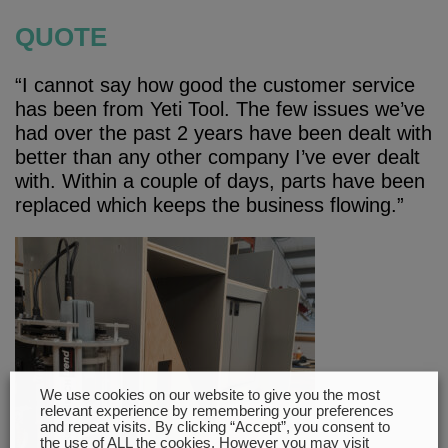
QUOTE
“I cannot say how good the customer service
has been from Yeti Tool. The few issues we’ve
had over the past 2 years have been dealt with
better than any other company I’ve ever dealt
with. Within a couple of days, parts have been
replaced which keeps the business flowing.”
We use cookies on our website to give you the most
relevant experience by remembering your preferences
and repeat visits. By clicking “Accept”, you consent to
the use of ALL the cookies. However you may visit