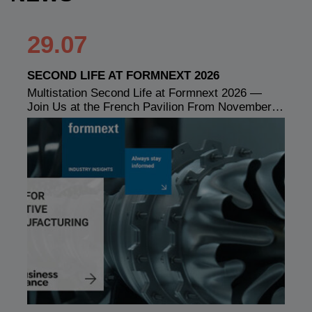
29.07
SECOND LIFE AT FORMNEXT 2026
Multistation Second Life at Formnext 2026 —
Join Us at the French Pavilion From November…