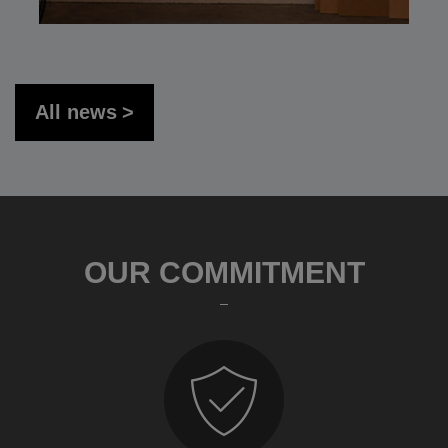
All news
OUR COMMITMENT