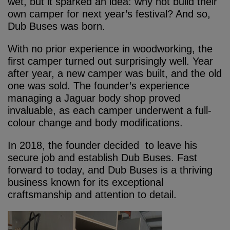
wet, but it sparked an idea: why not build their
own camper for next year’s festival? And so,
Dub Buses was born.
With no prior experience in woodworking, the
first camper turned out surprisingly well. Year
after year, a new camper was built, and the old
one was sold. The founder’s experience
managing a Jaguar body shop proved
invaluable, as each camper underwent a full-
colour change and body modifications.
In 2018, the founder decided to leave his
secure job and establish Dub Buses. Fast
forward to today, and Dub Buses is a thriving
business known for its exceptional
craftsmanship and attention to detail.