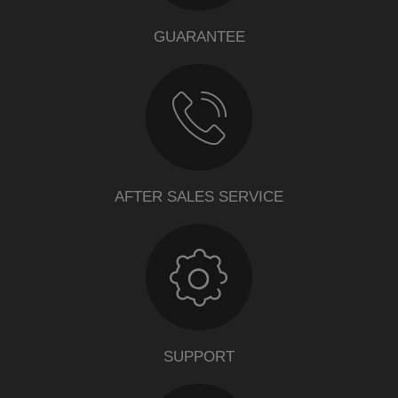
GUARANTEE
AFTER SALES SERVICE
SUPPORT