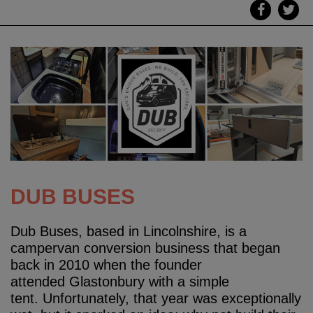
DUB BUSES
Dub Buses, based in Lincolnshire, is a
campervan conversion business that began
back in 2010 when the founder
attended Glastonbury with a simple
tent. Unfortunately, that year was exceptionally