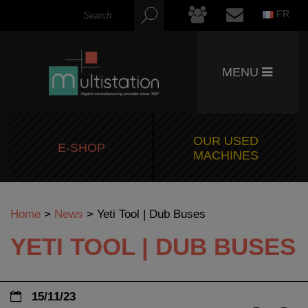
FR
MENU
OUR USED
E-SHOP
MACHINES
Home
>
News
>
Yeti Tool | Dub Buses
YETI TOOL | DUB BUSES
15/11/23