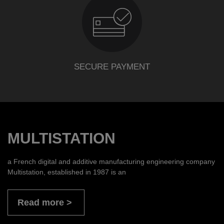
SECURE PAYMENT
MULTISTATION
a French digital and additive manufacturing engineering company
Multistation, established in 1987 is an
Read more