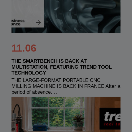
11.06
THE SMARTBENCH IS BACK AT
MULTISTATION, FEATURING TREND TOOL
TECHNOLOGY
THE LARGE-FORMAT PORTABLE CNC
MILLING MACHINE IS BACK IN FRANCE After a
period of absence,…