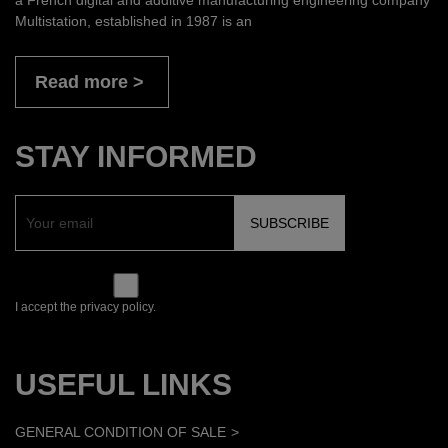
Multistation, established in 1987 is an
Read more
STAY INFORMED
I accept the privacy policy.
USEFUL LINKS
GENERAL CONDITION OF SALE