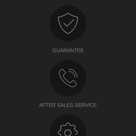
GUARANTEE
AFTER SALES SERVICE