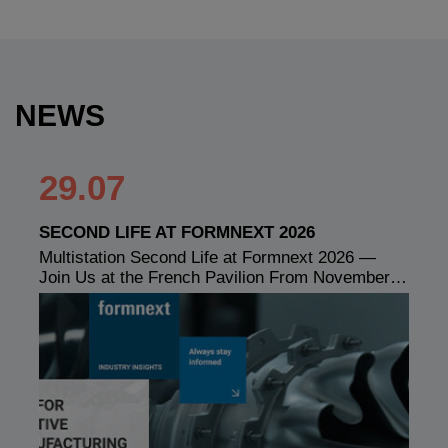
NEWS
29.07
SECOND LIFE AT FORMNEXT 2026
Multistation Second Life at Formnext 2026 —
Join Us at the French Pavilion From November…