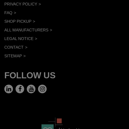
PRIVACY POLICY
FAQ
SHOP PICKUP
ALL MANUFACTURERS
LEGAL NOTICE
CONTACT
SITEMAP
FOLLOW US