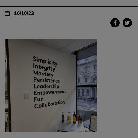
16/10/23