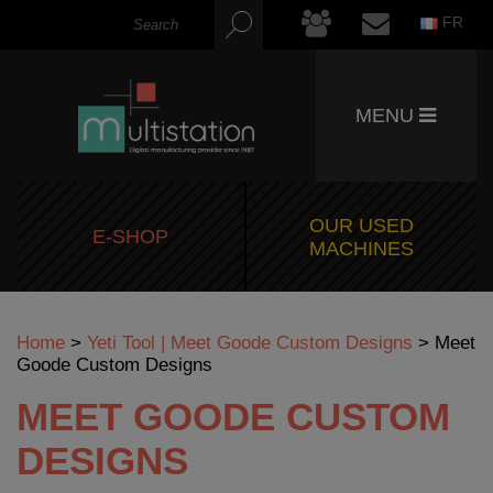
FR
MENU
OUR USED
E-SHOP
MACHINES
Home
>
Yeti Tool | Meet Goode Custom Designs
>
Meet
Goode Custom Designs
MEET GOODE CUSTOM
DESIGNS