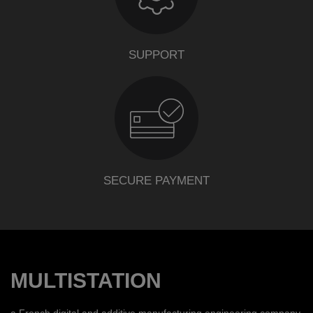
SUPPORT
SECURE PAYMENT
MULTISTATION
a French digital and additive manufacturing engineering company