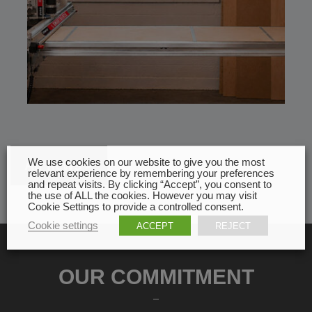
We use cookies on our website to give you the most
All news
relevant experience by remembering your preferences
and repeat visits. By clicking “Accept”, you consent to
the use of ALL the cookies. However you may visit
Cookie Settings to provide a controlled consent.
Cookie settings
ACCEPT
REJECT
OUR COMMITMENT