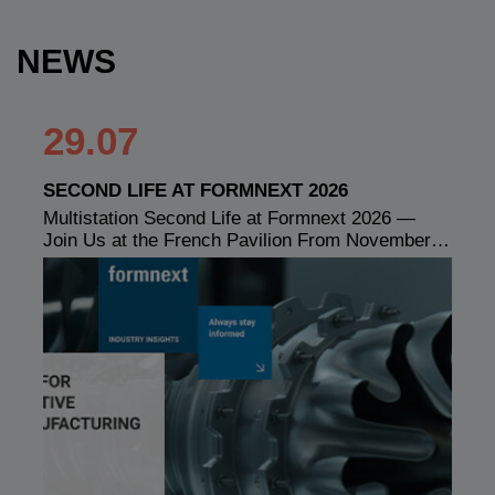
NEWS
29.07
SECOND LIFE AT FORMNEXT 2026
Multistation Second Life at Formnext 2026 —
Join Us at the French Pavilion From November…