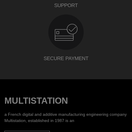
SUPPORT
SECURE PAYMENT
MULTISTATION
a French digital and additive manufacturing engineering company
Multistation, established in 1987 is an