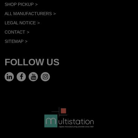
SHOP PICKUP
ALL MANUFACTURERS
LEGAL NOTICE
CONTACT
SITEMAP
FOLLOW US