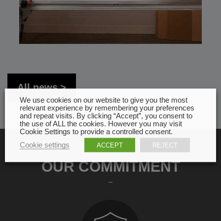
All news
We use cookies on our website to give you the most
relevant experience by remembering your preferences
and repeat visits. By clicking “Accept”, you consent to
the use of ALL the cookies. However you may visit
Cookie Settings to provide a controlled consent.
Cookie settings
ACCEPT
REJECT
OUR COMMITMENT