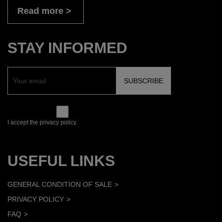
Read more
STAY INFORMED
I accept the privacy policy.
USEFUL LINKS
GENERAL CONDITION OF SALE
PRIVACY POLICY
FAQ