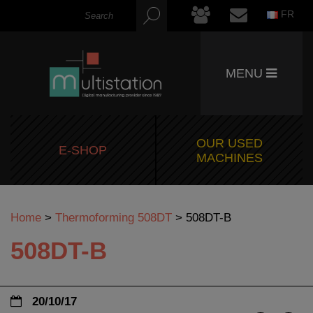
FR
MENU
OUR USED
E-SHOP
MACHINES
Home
>
Thermoforming 508DT
>
508DT-B
508DT-B
20/10/17