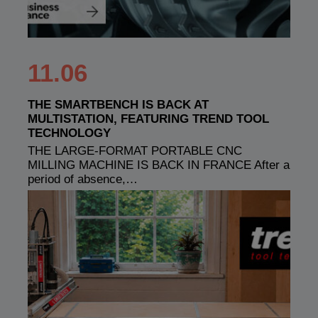
11.06
THE SMARTBENCH IS BACK AT
MULTISTATION, FEATURING TREND TOOL
TECHNOLOGY
THE LARGE-FORMAT PORTABLE CNC
MILLING MACHINE IS BACK IN FRANCE After a
period of absence,…