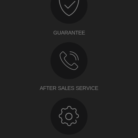
GUARANTEE
AFTER SALES SERVICE