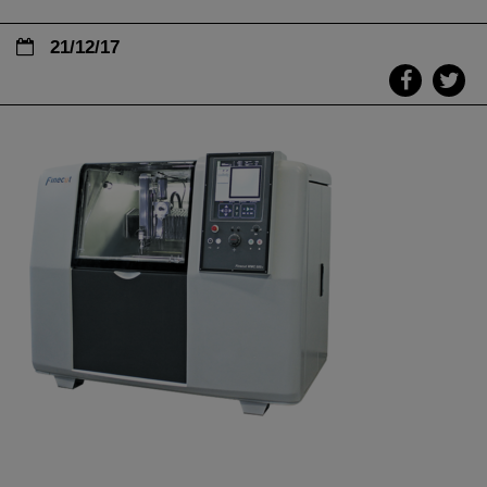
21/12/17