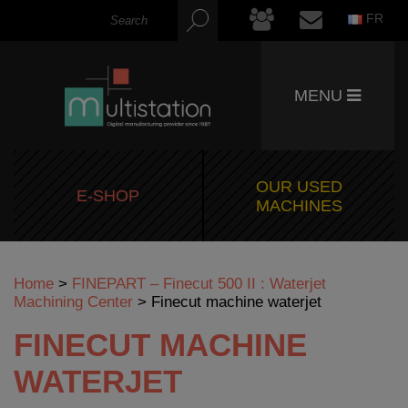
FR
MENU
OUR USED
E-SHOP
MACHINES
Home
>
FINEPART – Finecut 500 II : Waterjet
Machining Center
>
Finecut machine waterjet
FINECUT MACHINE
WATERJET