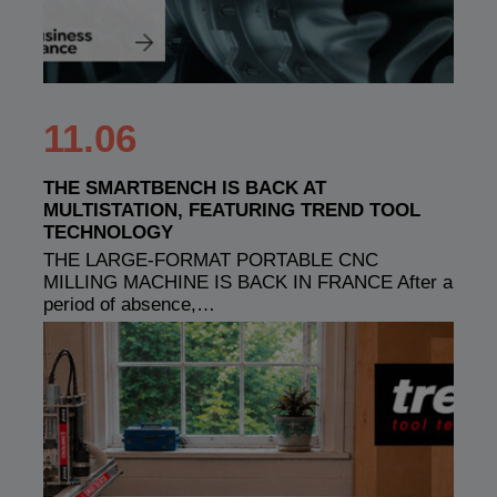
11.06
THE SMARTBENCH IS BACK AT
MULTISTATION, FEATURING TREND TOOL
TECHNOLOGY
THE LARGE-FORMAT PORTABLE CNC
MILLING MACHINE IS BACK IN FRANCE After a
period of absence,…