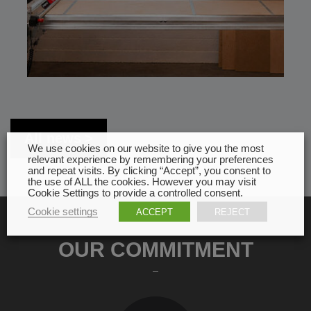
All news
We use cookies on our website to give you the most
relevant experience by remembering your preferences
and repeat visits. By clicking “Accept”, you consent to
the use of ALL the cookies. However you may visit
Cookie Settings to provide a controlled consent.
Cookie settings
ACCEPT
REJECT
OUR COMMITMENT