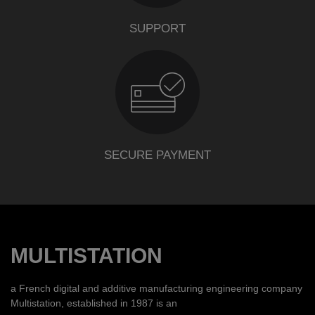
SUPPORT
SECURE PAYMENT
MULTISTATION
a French digital and additive manufacturing engineering company
Multistation, established in 1987 is an