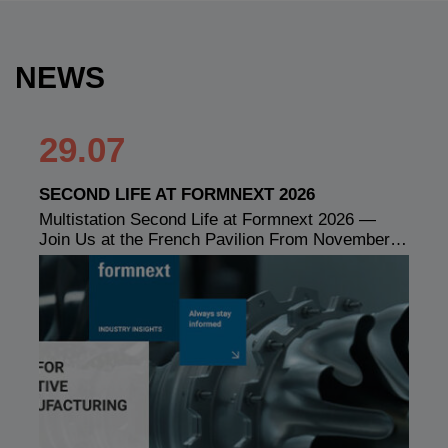
NEWS
29.07
SECOND LIFE AT FORMNEXT 2026
Multistation Second Life at Formnext 2026 —
Join Us at the French Pavilion From November…