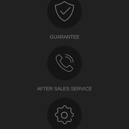
GUARANTEE
AFTER SALES SERVICE