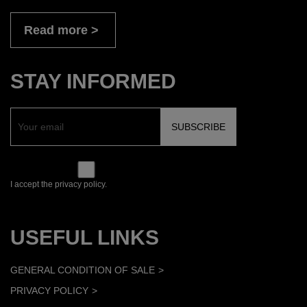
Read more
STAY INFORMED
I accept the privacy policy.
USEFUL LINKS
GENERAL CONDITION OF SALE
PRIVACY POLICY