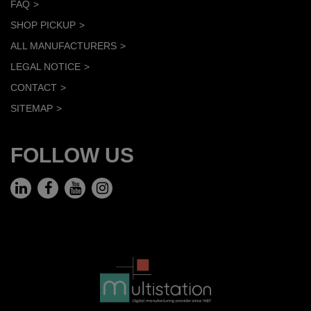
FAQ
SHOP PICKUP
ALL MANUFACTURERS
LEGAL NOTICE
CONTACT
SITEMAP
FOLLOW US