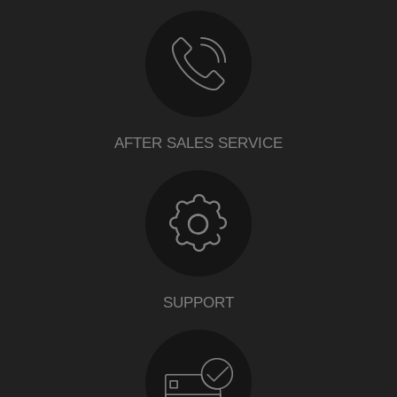
AFTER SALES SERVICE
SUPPORT