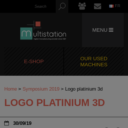
FR
MENU
OUR USED
E-SHOP
MACHINES
Home
>
Symposium 2019
>
Logo platinium 3d
LOGO PLATINIUM 3D
30/09/19