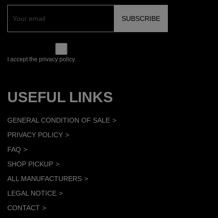
I accept the privacy policy.
USEFUL LINKS
GENERAL CONDITION OF SALE
PRIVACY POLICY
FAQ
SHOP PICKUP
ALL MANUFACTURERS
LEGAL NOTICE
CONTACT