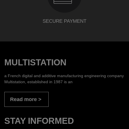
SECURE PAYMENT
MULTISTATION
a French digital and additive manufacturing engineering company
Multistation, established in 1987 is an
Read more
STAY INFORMED