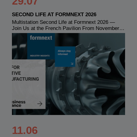
29.07
SECOND LIFE AT FORMNEXT 2026
Multistation Second Life at Formnext 2026 —
Join Us at the French Pavilion From November…
11.06