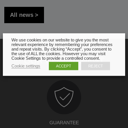
All news
We use cookies on our website to give you the most
relevant experience by remembering your preferences
and repeat visits. By clicking “Accept”, you consent to
the use of ALL the cookies. However you may visit
Cookie Settings to provide a controlled consent.
OUR COMMITMENT
Cookie settings
ACCEPT
REJECT
GUARANTEE