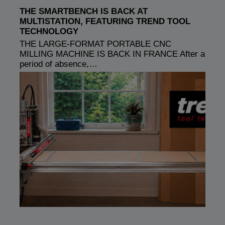
THE SMARTBENCH IS BACK AT
MULTISTATION, FEATURING TREND TOOL
TECHNOLOGY
THE LARGE-FORMAT PORTABLE CNC
MILLING MACHINE IS BACK IN FRANCE After a
period of absence,…