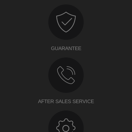
GUARANTEE
AFTER SALES SERVICE