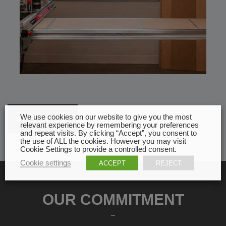
We use cookies on our website to give you the most
All news
relevant experience by remembering your preferences
and repeat visits. By clicking “Accept”, you consent to
the use of ALL the cookies. However you may visit
Cookie Settings to provide a controlled consent.
Cookie settings
ACCEPT
REJECT
OUR COMMITMENT