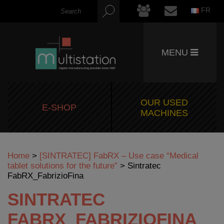
FR
MENU
OUR USED
E-SHOP
MACHINES
Home
>
[SINTRATEC] FabRX – Use case “Medical
tablet solutions for the future”
>
Sintratec
FabRX_FabrizioFina
SINTRATEC
FABRX_FABRIZIOFINA