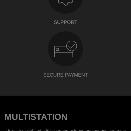
SUPPORT
SECURE PAYMENT
MULTISTATION
a French digital and additive manufacturing engineering company