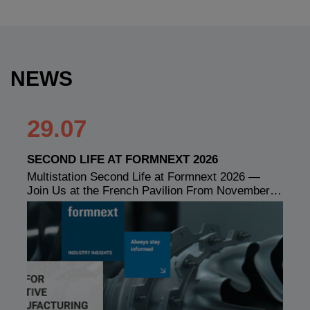
NEWS
29.07
SECOND LIFE AT FORMNEXT 2026
Multistation Second Life at Formnext 2026 —
Join Us at the French Pavilion From November…