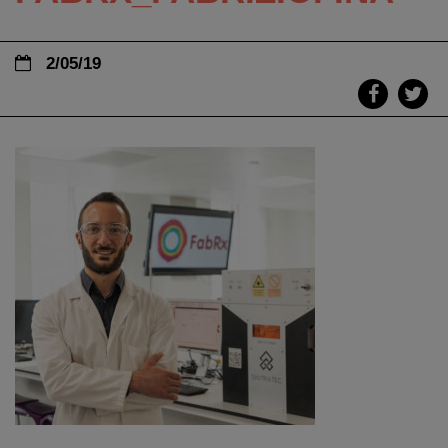
2/05/19