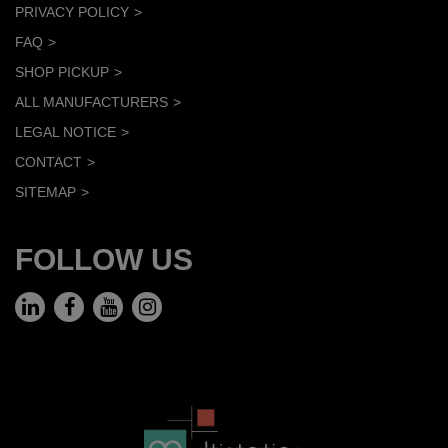
PRIVACY POLICY
FAQ
SHOP PICKUP
ALL MANUFACTURERS
LEGAL NOTICE
CONTACT
SITEMAP
FOLLOW US