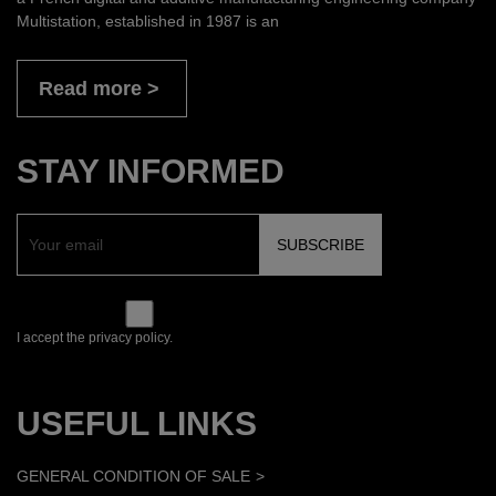
Multistation, established in 1987 is an
Read more
STAY INFORMED
I accept the privacy policy.
USEFUL LINKS
GENERAL CONDITION OF SALE