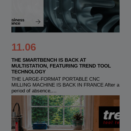
11.06
THE SMARTBENCH IS BACK AT
MULTISTATION, FEATURING TREND TOOL
TECHNOLOGY
THE LARGE-FORMAT PORTABLE CNC
MILLING MACHINE IS BACK IN FRANCE After a
period of absence,…