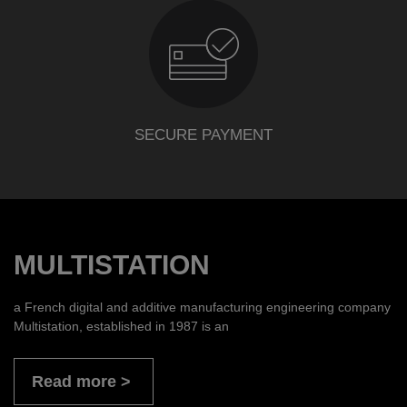
SECURE PAYMENT
MULTISTATION
a French digital and additive manufacturing engineering company
Multistation, established in 1987 is an
Read more