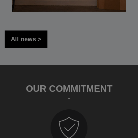
All news
OUR COMMITMENT