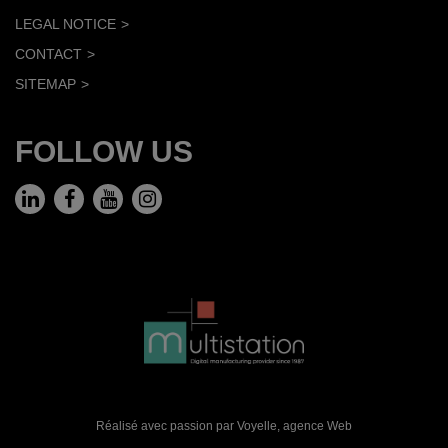
LEGAL NOTICE
CONTACT
SITEMAP
FOLLOW US
Réalisé avec passion par Voyelle,
agence Web