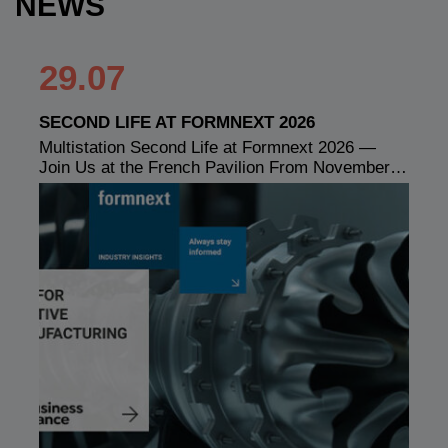
NEWS
29.07
SECOND LIFE AT FORMNEXT 2026
Multistation Second Life at Formnext 2026 —
Join Us at the French Pavilion From November…