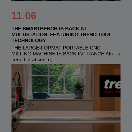
11.06
THE SMARTBENCH IS BACK AT
MULTISTATION, FEATURING TREND TOOL
TECHNOLOGY
THE LARGE-FORMAT PORTABLE CNC
MILLING MACHINE IS BACK IN FRANCE After a
period of absence,…