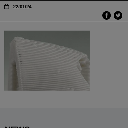
22/01/24