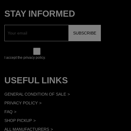
STAY INFORMED
I accept the privacy policy.
USEFUL LINKS
GENERAL CONDITION OF SALE
PRIVACY POLICY
FAQ
SHOP PICKUP
ALL MANUFACTURERS