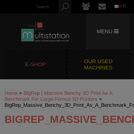
FR
MENU
OUR USED
E-SHOP
MACHINES
Home
>
BigRep | Massive Benchy 3D Print As A
Benchmark For Large-Format 3D Printers
>
BigRep_Massive_Benchy_3D_Print_As_A_Benchmark_For
BIGREP_MASSIVE_BENC