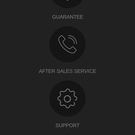
GUARANTEE
AFTER SALES SERVICE
SUPPORT