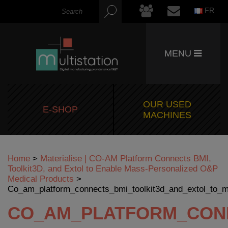
FR
MENU
OUR USED
E-SHOP
MACHINES
Home
>
Materialise | CO-AM Platform Connects BMI,
Toolkit3D, and Extol to Enable Mass-Personalized O&P
Medical Products
>
Co_am_platform_connects_bmi_toolkit3d_and_extol_to_
CO_AM_PLATFORM_CONN