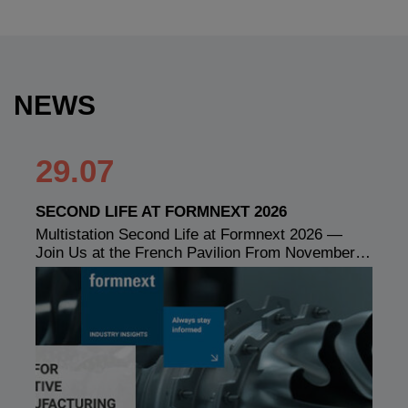
NEWS
29.07
SECOND LIFE AT FORMNEXT 2026
Multistation Second Life at Formnext 2026 —
Join Us at the French Pavilion From November…