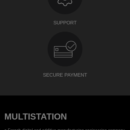
SUPPORT
SECURE PAYMENT
MULTISTATION
a French digital and additive manufacturing engineering company