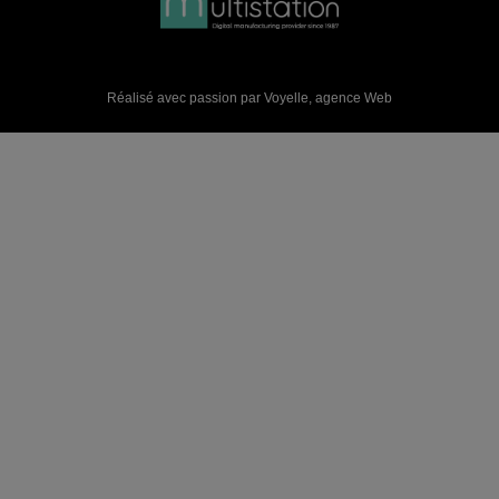
Réalisé avec passion par Voyelle,
agence Web