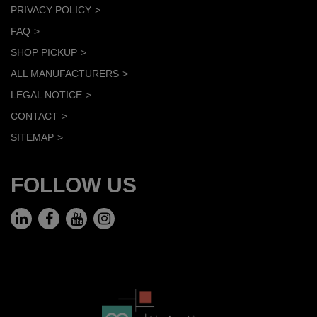
PRIVACY POLICY
FAQ
SHOP PICKUP
ALL MANUFACTURERS
LEGAL NOTICE
CONTACT
SITEMAP
FOLLOW US