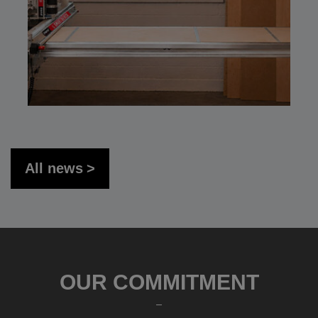
All news
OUR COMMITMENT