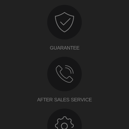
GUARANTEE
AFTER SALES SERVICE