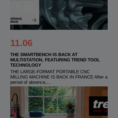
11.06
THE SMARTBENCH IS BACK AT
MULTISTATION, FEATURING TREND TOOL
TECHNOLOGY
THE LARGE-FORMAT PORTABLE CNC
MILLING MACHINE IS BACK IN FRANCE After a
period of absence,…