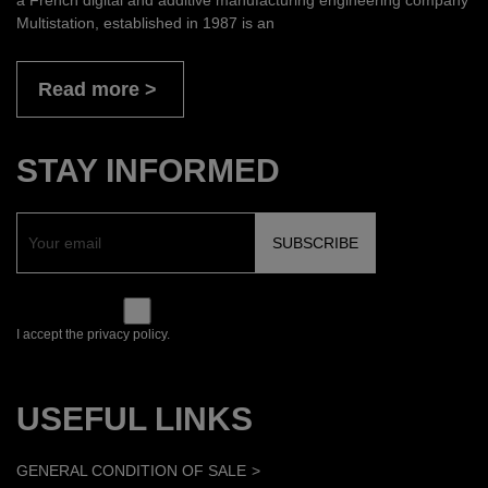
Multistation, established in 1987 is an
Read more
STAY INFORMED
I accept the privacy policy.
USEFUL LINKS
GENERAL CONDITION OF SALE