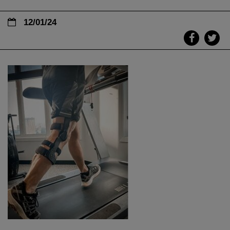
12/01/24