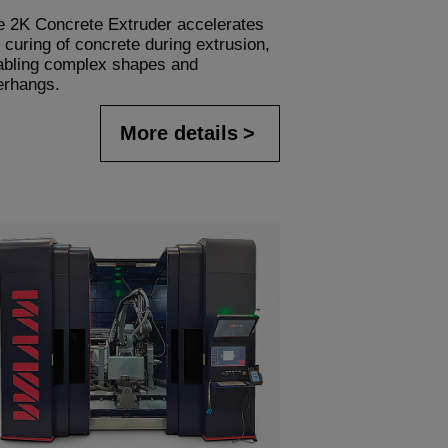
e 2K Concrete Extruder accelerates
 curing of concrete during extrusion,
abling complex shapes and
erhangs.
More details