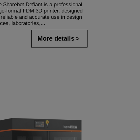
 Sharebot Defiant is a professional
rge-format FDM 3D printer, designed
 reliable and accurate use in design
ices, laboratories,...
More details