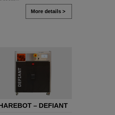
More details
HAREBOT – DEFIANT