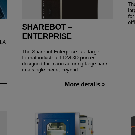
The
la
for
off
SHAREBOT –
ENTERPRISE
SLA
The Sharebot Enterprise is a large-
format industrial FDM 3D printer
designed for manufacturing large parts
in a single piece, beyond...
More details