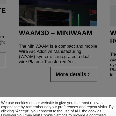
TE
WAAM3D – MINIWAAM
W
e
em
R
ght
The MiniWAAM is a compact and mobile
Wire Arc Additive Manufacturing
Th
(WAAM) system. It integrates a dual-
Ad
wire Plasma Transferred Arc...
sys
Pl
More details
in..
We use cookies on our website to give you the most relevant
experience by remembering your preferences and repeat visits. By
clicking “Accept”, you consent to the use of ALL the cookies.
However you may visit Cookie Settings to provide a controlled