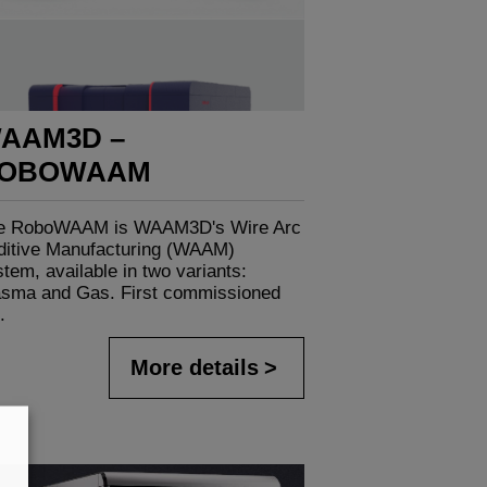
AAM3D –
OBOWAAM
e RoboWAAM is WAAM3D's Wire Arc
ditive Manufacturing (WAAM)
tem, available in two variants:
asma and Gas. First commissioned
.
More details