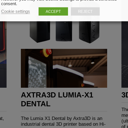
consent.
Cookie settings
ACCEPT
REJECT
AXTRA3D LUMIA-X1
3
DENTAL
Th
me
t,
The Lumia X1 Dental by Axtra3D is an
(ul
industrial dental 3D printer based on Hi-
of 