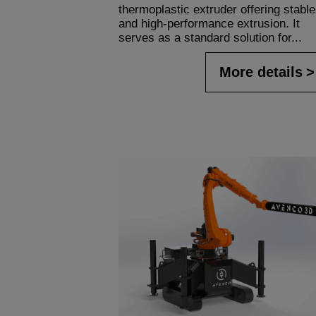
thermoplastic extruder offering stable
and high-performance extrusion. It
serves as a standard solution for...
More details