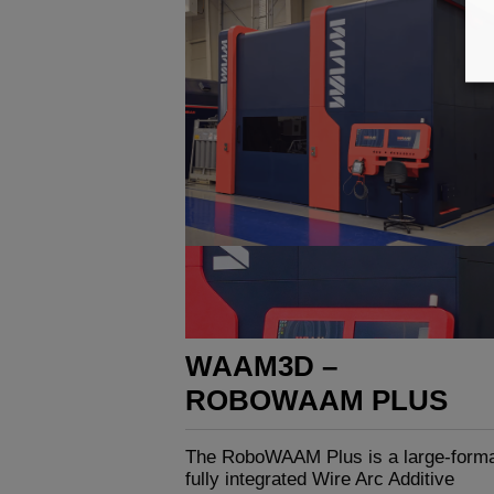
WAAM3D –
ROBOWAAM PLUS
The RoboWAAM Plus is a large-forma
fully integrated Wire Arc Additive