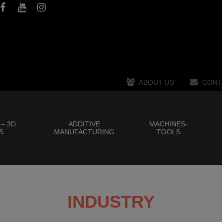
ABOUT US
CONT
 – 3D
ADDITIVE
MACHINES-
S
MANUFACTURING
TOOLS
INDUSTRY