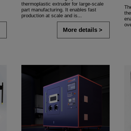
thermoplastic extruder for large-scale
Th
part manufacturing. It enables fast
the
production at scale and is...
en
ov
More details