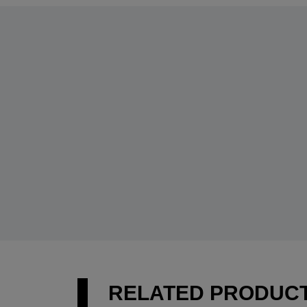
RELATED PRODUC