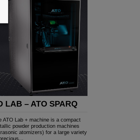
D LAB – ATO SPARQ
e ATO Lab + machine is a compact
tallic powder production machines
trasonic atomizers) for a large variety
precious...