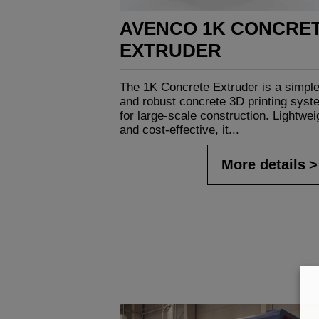
AVENCO 1K CONCRE
EXTRUDER
The 1K Concrete Extruder is a simpl
and robust concrete 3D printing syst
for large-scale construction. Lightwei
and cost-effective, it...
More details