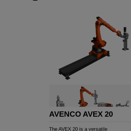
AVENCO AVEX 20
The AVEX 20 is a versatile