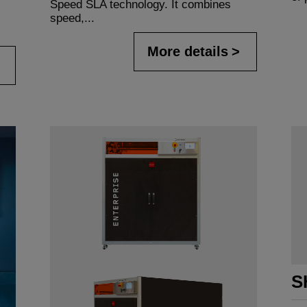
Speed SLA technology. It combines
speed,...
More details
S