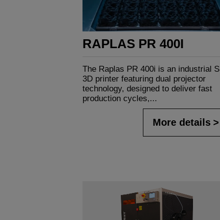
RAPLAS PR 400I
The Raplas PR 400i is an industrial 
3D printer featuring dual projector
technology, designed to deliver fast
production cycles,...
More details