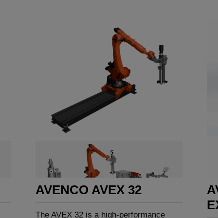
AVENCO AVEX 32
A
E
The AVEX 32 is a high-performance