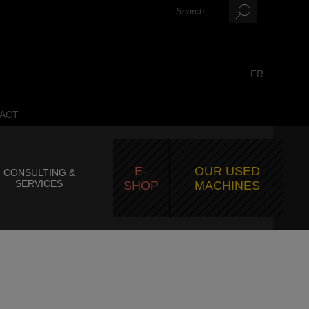
FR
ACT
E-
OUR USED
CONSULTING &
SERVICES
SHOP
MACHINES