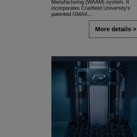
Manufacturing (WAAM) system. It
incorporates Cranfield University's
patented GMAX...
More details