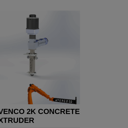
VENCO 2K CONCRETE
XTRUDER