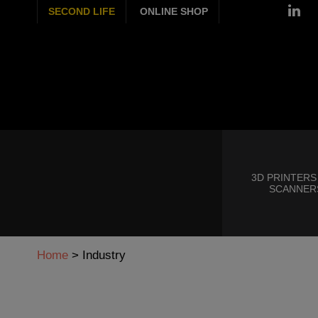
SECOND LIFE
ONLINE SHOP
3D PRINTERS
SCANNER
Home
>
Industry